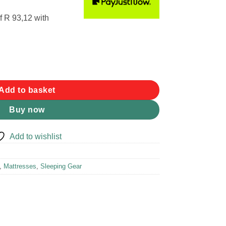
f
R 93,12
with
quantity
Add to basket
Buy now
Add to wishlist
,
Mattresses
,
Sleeping Gear