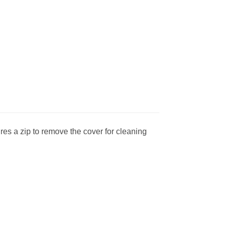
res a zip to remove the cover for cleaning