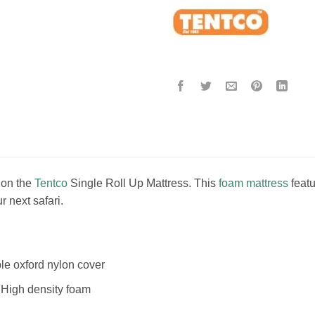
 on the
Tentco
Single Roll Up Mattress. This
foam mattress
featu
r next safari.
 oxford nylon cover
High density foam