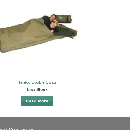
Add to
wishlist
Tentco Double Swag
Low Stock
Read more
ient Concierge