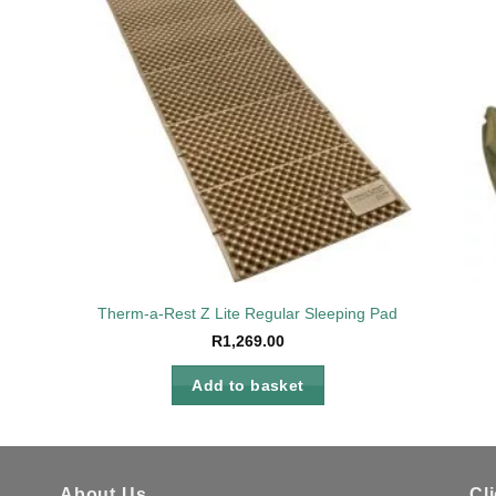
to
Add to
ist
wishlist
Therm-a-Rest Z Lite Regular Sleeping Pad
R
1,269.00
Add to basket
About Us
Cl