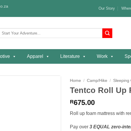
o.za
Our Story
Where
Search
or:
otive
Apparel
Literature
Work
Spe
Home
/
Camp/Hike
/
Sleeping
Tentco Roll Up
Add to
wishlist
675.00
R
Roll up foam mattress with r
Pay over
3 EQUAL zero-inte