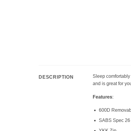
Sleep comfortably
DESCRIPTION
and is great for you
Features
:
600D Removable
SABS Spec 26 
YKK Zip