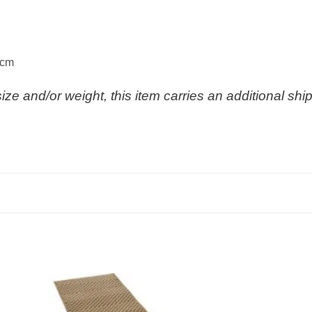
 cm
size and/or weight, this item carries an additional sh