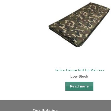
Add 
wishl
Tentco Deluxe Roll Up Mattress
Low Stock
Read more
Our Policies