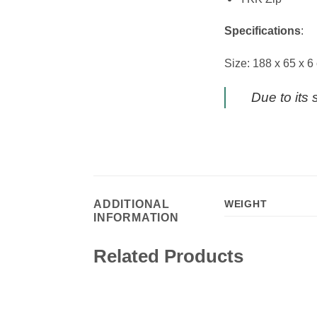
Specifications
:
Size: 188 x 65 x 6
Due to its 
ADDITIONAL
WEIGHT
INFORMATION
Related Products