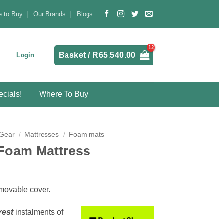
 to Buy
Our Brands
Blogs
Basket /
R
65,540.00
Login
cials!
Where To Buy
 Gear
/
Mattresses
/
Foam mats
 Foam Mattress
emovable cover.
rest
instalments
of