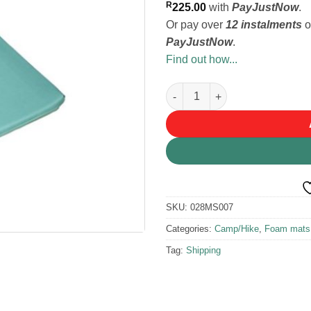
R
225.00
with
PayJustNow
.
Or pay over
12 instalments
o
PayJustNow
.
Find out how...
Tentco Roll Up Foam Mattress 
SKU:
028MS007
Categories:
Camp/Hike
,
Foam mats
Tag:
Shipping