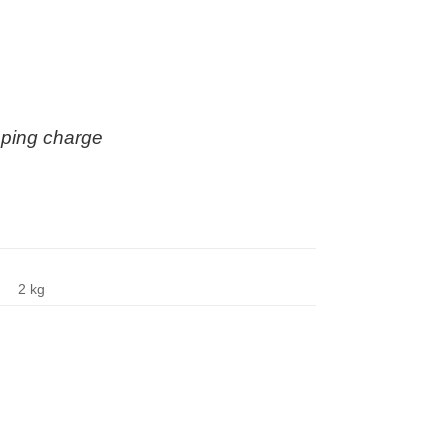
ipping charge
2 kg