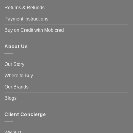
Returns & Refunds
Payment Instructions
Buy on Credit with Mobicred
About Us
Our Story
Where to Buy
Our Brands
Blogs
Client Concierge
Wishlist