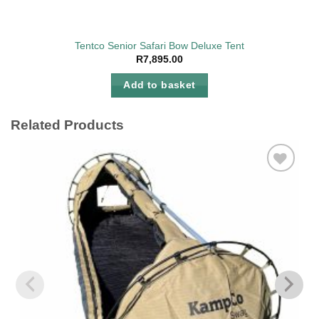
Tentco Senior Safari Bow Deluxe Tent
R
7,895.00
Add to basket
Related Products
Add to
wishlist