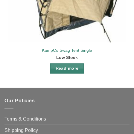
KampCo Swag Tent Single
Low Stock
Read more
Our Policies
Terms & Conditions
Shipping Policy