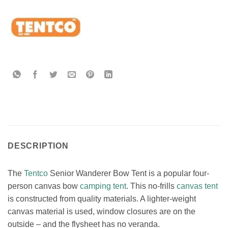
DESCRIPTION
The
Tentco
Senior Wanderer Bow Tent is a popular four-
person canvas bow
camping tent
. This no-frills
canvas tent
is constructed from quality materials. A lighter-weight
canvas material is used, window closures are on the
outside – and the flysheet has no veranda.