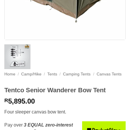
Home
/
Camp/Hike
/
Tents
/
Camping Tents
/
Canvas Tents
Tentco Senior Wanderer Bow Tent
5,895.00
R
Four sleeper canvas bow tent.
Pay over
3 EQUAL zero-interest