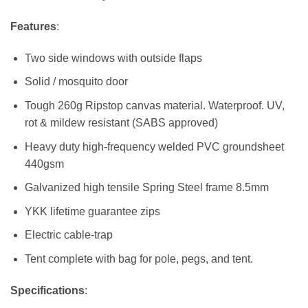
Features
:
Two side windows with outside flaps
Solid / mosquito door
Tough 260g Ripstop canvas material. Waterproof. UV,
rot & mildew resistant (SABS approved)
Heavy duty high-frequency welded PVC groundsheet
440gsm
Galvanized high tensile Spring Steel frame 8.5mm
YKK lifetime guarantee zips
Electric cable-trap
Tent complete with bag for pole, pegs, and tent.
Specifications
: