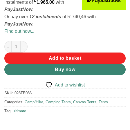
R
instalments
of
1,965.00
with
PayJustNow
.
Or pay over
12 instalments
of
R 740,46
with
PayJustNow
.
Find out how...
Tentco Senior Wanderer Bow Tent quantity
Add to basket
Buy now
Add to wishlist
SKU:
028TE086
Categories:
Camp/Hike
,
Camping Tents
,
Canvas Tents
,
Tents
Tag:
ultimate