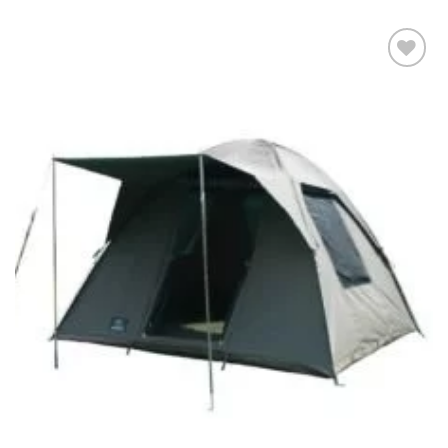
Add to
wishlist