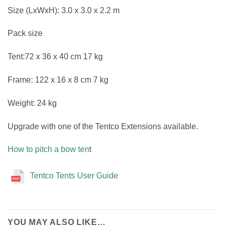
Size (LxWxH): 3.0 x 3.0 x 2.2 m
Pack size
Tent:72 x 36 x 40 cm 17 kg
Frame: 122 x 16 x 8 cm 7 kg
Weight: 24 kg
Upgrade with one of the Tentco Extensions available.
How to pitch a bow ten
t
Tentco Tents User Guide
YOU MAY ALSO LIKE…