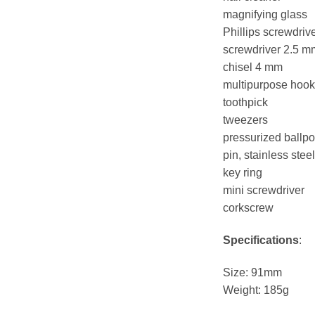
magnifying glass
Phillips screwdrive
screwdriver 2.5 m
chisel 4 mm
multipurpose hook
toothpick
tweezers
pressurized ballpo
pin, stainless steel
key ring
mini screwdriver
corkscrew
Specifications
:
Size: 91mm
Weight: 185g