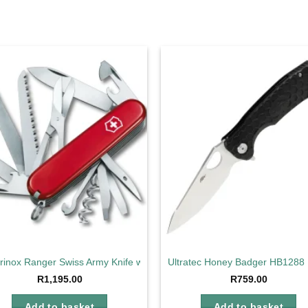
Add to
Ad
wishlist
wis
orinox Ranger Swiss Army Knife with 21 Functions
Ultratec Honey Badger HB1288 
R
1,195.00
R
759.00
Add to basket
Add to basket