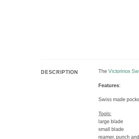
The
Victorinox S
DESCRIPTION
Features
:
Swiss made pocket 
Tools:
large blade
small blade
reamer, punch an