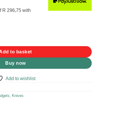
f
R 296,75
with
 Knife quantity
Add to basket
Buy now
Add to wishlist
dgets
,
Knives