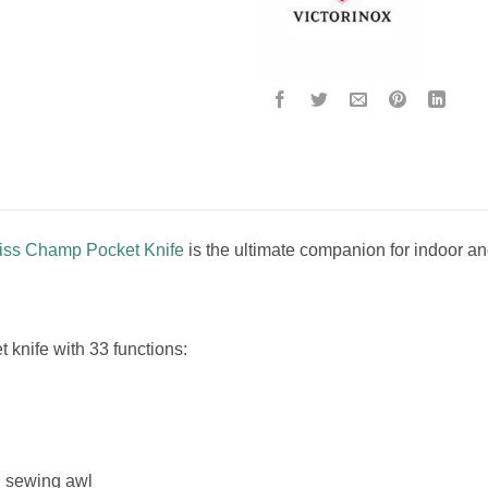
wiss Champ Pocket Knife
is the ultimate companion for indoor and
knife with 33 functions:
d sewing awl