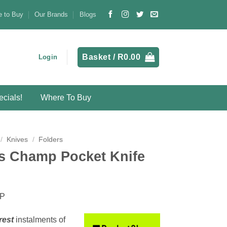
 to Buy
Our Brands
Blogs
Basket /
R
0.00
Login
cials!
Where To Buy
/
Knives
/
Folders
ss Champ Pocket Knife
MP
rest
instalments
of