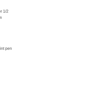
r 1/2
m
int pen