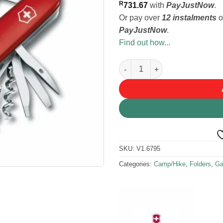
R
731.67
with
PayJustNow
.
Or pay over
12 instalments
o
PayJustNow
.
Find out how...
Victorinox Swiss Champ Pocket
SKU:
V1.6795
Categories:
Camp/Hike
,
Folders
,
Ga