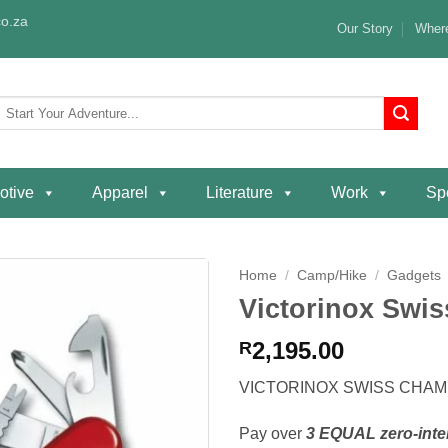
o.za
Our Story
Where
Search
or:
otive
Apparel
Literature
Work
Spe
Home
/
Camp/Hike
/
Gadgets
Victorinox Swi
Add to
wishlist
2,195.00
R
VICTORINOX SWISS CHA
Pay over
3 EQUAL zero-inte