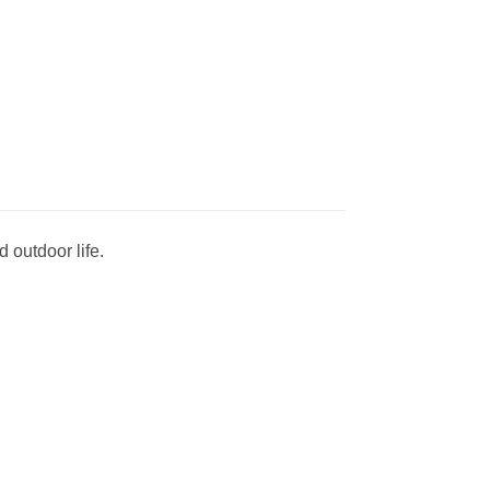
 outdoor life.