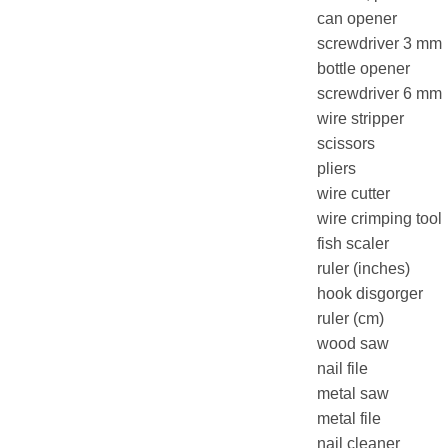
can opener
screwdriver 3 mm
bottle opener
screwdriver 6 mm
wire stripper
scissors
pliers
wire cutter
wire crimping tool
fish scaler
ruler (inches)
hook disgorger
ruler (cm)
wood saw
nail file
metal saw
metal file
nail cleaner