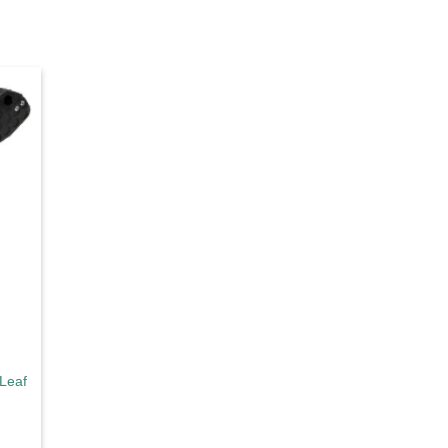
d to
hlist
Leaf Large Black