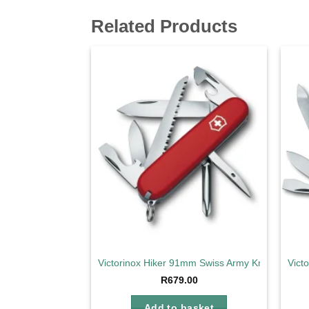
Related Products
Add to
wishlist
Victorinox Hiker 91mm Swiss Army Knife
Vict
R
679.00
Add to basket