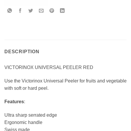
DESCRIPTION
VICTORINOX UNIVERSAL PEELER RED
Use the Victorinox Universal Peeler for fruits and vegetable
with soft or hard peel.
Features
:
Ultra sharp serrated edge
Ergonomic handle
Swiss made