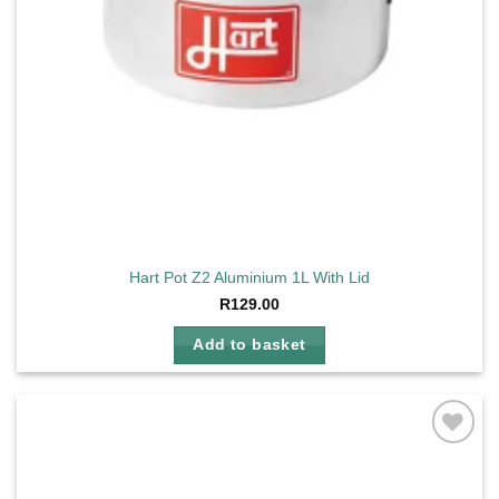
Hart Pot Z2 Aluminium 1L With Lid
R
129.00
Add to basket
Add to
wishlist