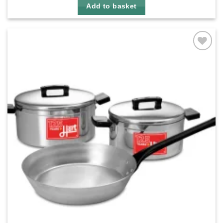
Add to basket
Add to
wishlist