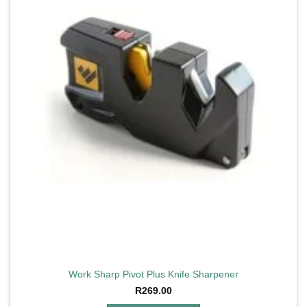
Work Sharp Pivot Plus Knife Sharpener
R
269.00