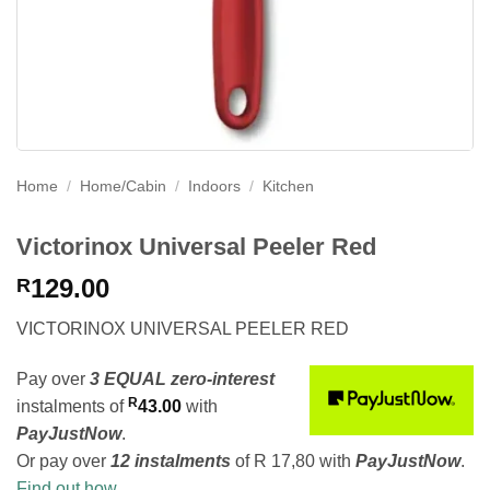
Home
/
Home/Cabin
/
Indoors
/
Kitchen
Victorinox Universal Peeler Red
129.00
R
VICTORINOX UNIVERSAL PEELER RED
Pay over
3 EQUAL zero-interest
R
instalments
of
43.00
with
PayJustNow
.
Or pay over
12 instalments
of
R 17,80
with
PayJustNow
.
Find out how...