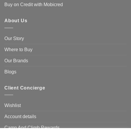
Buy on Credit with Mobicred
About Us
Our Story
Where to Buy
Our Brands
Blogs
Client Concierge
Wishlist
Account details
Camp And Climb Rewards