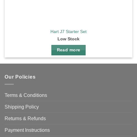
Hart J7 Starter Set
Low Stock
Read more
Our Policies
Terms & Conditions
Shipping Policy
Returns & Refunds
Payment Instructions