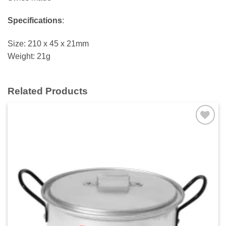
Specifications
:
Size: 210 x 45 x 21mm
Weight: 21g
Related Products
Add to
wishlist