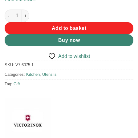
Victorinox Universal Peeler Red quantity
Add to basket
Buy now
Add to wishlist
SKU:
V7.6075.1
Categories:
Kitchen
,
Utensils
Tag:
Gift