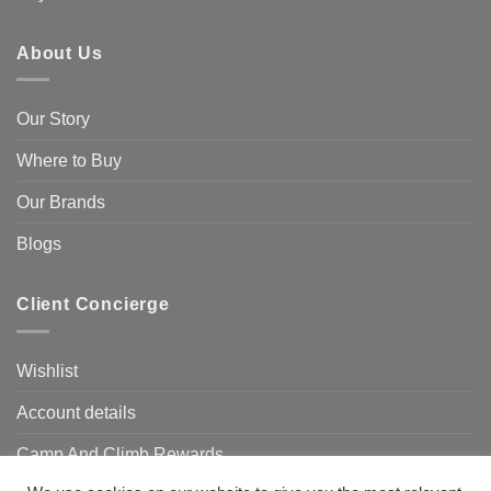
About Us
Our Story
Where to Buy
Our Brands
Blogs
Client Concierge
Wishlist
Account details
Camp And Climb Rewards