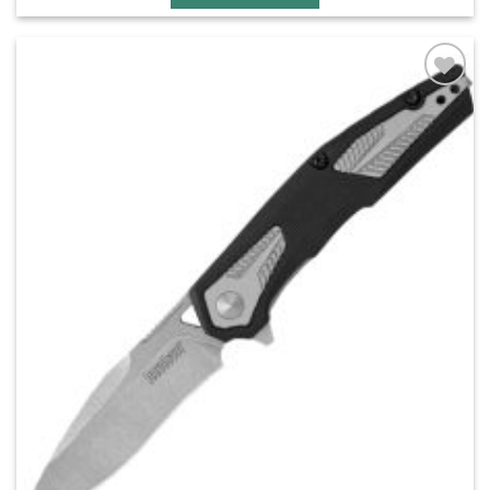
Add to
wishlist