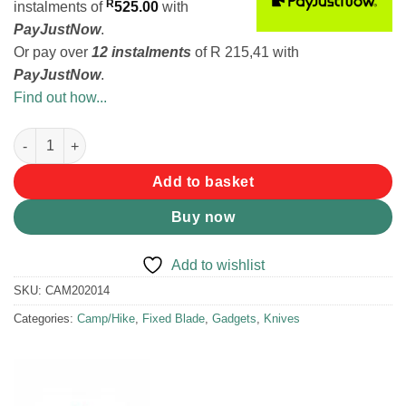
R
instalments
of
525.00
with
PayJustNow
.
Or pay over
12 instalments
of
R 215,41
with
PayJustNow
.
Find out how...
Victorinox Venture Knife quantity
Add to basket
Buy now
Add to wishlist
SKU:
CAM202014
Categories:
Camp/Hike
,
Fixed Blade
,
Gadgets
,
Knives