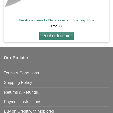
Kershaw Tremolo Black Assisted Opening Knife
R
759.00
Add to basket
Our Policies
Terms & Conditions
Shipping Policy
Returns & Refunds
Payment Instructions
Buy on Credit with Mobicred