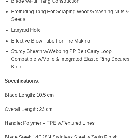
Blade w/Full Tang Construction
Protruding Tang For Scraping Wood/Smashing Nuts &
Seeds
Lanyard Hole
Effective Blow Tube For Fire Making
Sturdy Sheath w/Webbing PP Belt Carry Loop,
Compatible w/Molle & Integrated Elastic Ring Secures
Knife
Specifications
:
Blade Length: 10.5 cm
Overall Length: 23 cm
Handle: Polymer – TPE w/Textured Lines
Blade Steel: 14C28N Stainless Steel w/Satin Finish