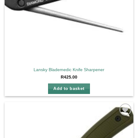
Lansky Blademedic Knife Sharpener
R
425.00
Add to basket
Add to
wishlist