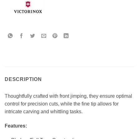
DESCRIPTION
Thoughtfully crafted with front jimping, they ensure optimal
control for precision cuts, while the fine tip allows for
intricate carving and whittling tasks.
Features: