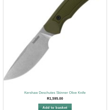
Kershaw Deschutes Skinner Olive Knife
R
1,595.00
Add to basket