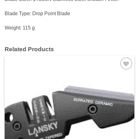
Blade Type: Drop Point Blade
Weight: 115 g
Related Products
Add to
wishlist