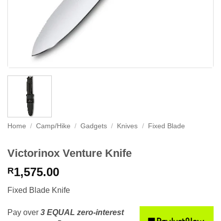
Home
/
Camp/Hike
/
Gadgets
/
Knives
/
Fixed Blade
Victorinox Venture Knife
1,575.00
R
Fixed Blade Knife
Pay over
3 EQUAL zero-interest