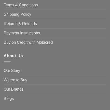
options
Terms & Conditions
may
be
Shipping Policy
chosen
on
Returns & Refunds
the
product
Payment Instructions
page
Buy on Credit with Mobicred
About Us
Our Story
Where to Buy
Our Brands
Blogs