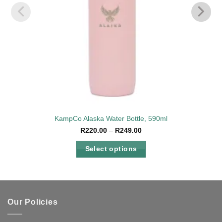
KampCo Alaska Water Bottle, 590ml
Price
R
220.00
–
R
249.00
range:
R220.00
Select options
through
R249.00
This
product
has
multiple
Our Policies
variants.
The