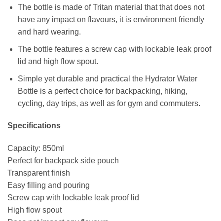
The bottle is made of Tritan material that that does not
have any impact on flavours, it is environment friendly
and hard wearing.
The bottle features a screw cap with lockable leak proof
lid and high flow spout.
Simple yet durable and practical the Hydrator Water
Bottle is a perfect choice for backpacking, hiking,
cycling, day trips, as well as for gym and commuters.
Specifications
Capacity: 850ml
Perfect for backpack side pouch
Transparent finish
Easy filling and pouring
Screw cap with lockable leak proof lid
High flow spout