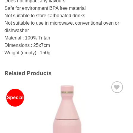
Does not impact any flavours
Safe for environment BPA free material
Not suitable to store carbonated drinks
Not suitable to use in microwave, conventional oven or
dishwasher
Material : 100% Tritan
Dimensions : 25x7cm
Weight (empty) : 150g
Related Products
Special
Add to
wishlist