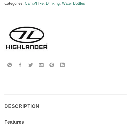
Categories:
Camp/Hike
,
Drinking
,
Water Bottles
DESCRIPTION
Features