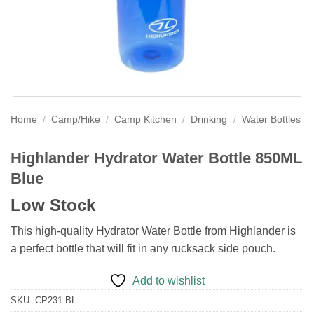
Home
/
Camp/Hike
/
Camp Kitchen
/
Drinking
/
Water Bottles
Highlander Hydrator Water Bottle 850ML
Blue
Low Stock
This high-quality Hydrator Water Bottle from Highlander is
a perfect bottle that will fit in any rucksack side pouch.
Add to wishlist
SKU:
CP231-BL