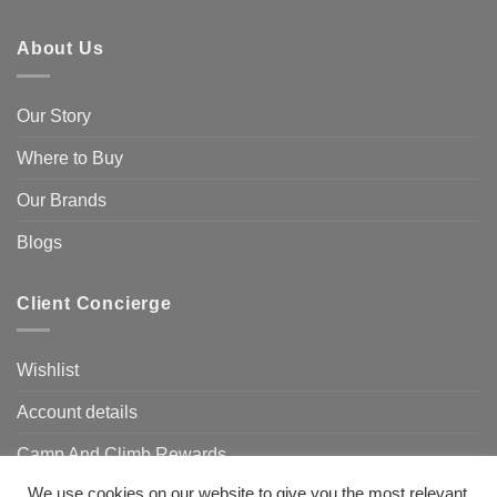
About Us
Our Story
Where to Buy
Our Brands
Blogs
Client Concierge
Wishlist
Account details
Camp And Climb Rewards
We use cookies on our website to give you the most relevant
FAQ’s