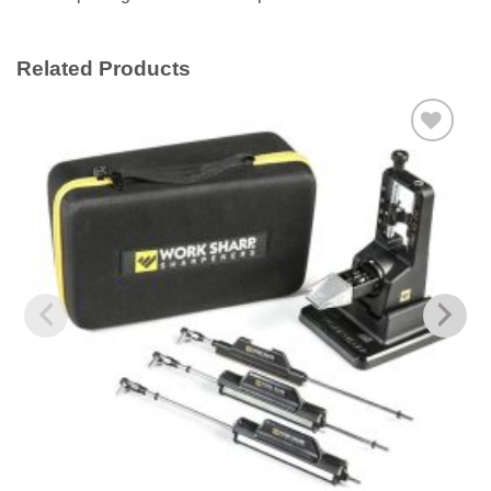
Related Products
Add to
wishlist