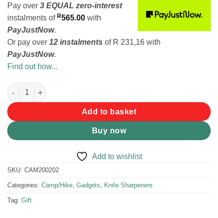
Pay over
3 EQUAL zero-interest
R
instalments
of
565.00
with
PayJustNow
.
Or pay over
12 instalments
of
R 231,16
with
PayJustNow
.
Find out how...
Work Sharp Precision Adjust Knife Sharpener quantity
Add to basket
Buy now
Add to wishlist
SKU:
CAM200202
Categories:
Camp/Hike
,
Gadgets
,
Knife Sharpeners
Tag:
Gift