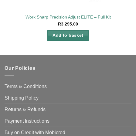
Work Sharp Precision Adjust ELITE – Full Kit
R
3,295.00
Add to basket
Our Policies
Terms & Conditions
Shipping Policy
Returns & Refunds
Payment Instructions
Buy on Credit with Mobicred