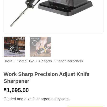
Home
/
Camp/Hike
/
Gadgets
/
Knife Sharpeners
Work Sharp Precision Adjust Knife
Sharpener
1,695.00
R
Guided angle knife sharpening system.