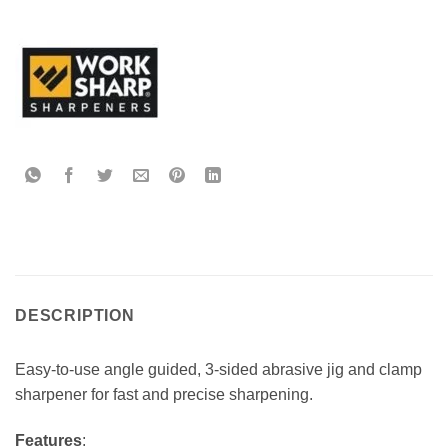
DESCRIPTION
Easy-to-use angle guided, 3-sided abrasive jig and clamp
sharpener for fast and precise sharpening.
Features
: