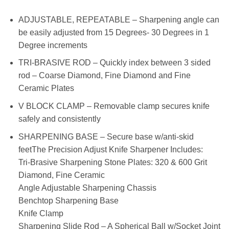
ADJUSTABLE, REPEATABLE – Sharpening angle can
be easily adjusted from 15 Degrees- 30 Degrees in 1
Degree increments
TRI-BRASIVE ROD – Quickly index between 3 sided
rod – Coarse Diamond, Fine Diamond and Fine
Ceramic Plates
V BLOCK CLAMP – Removable clamp secures knife
safely and consistently
SHARPENING BASE – Secure base w/anti-skid
feetThe Precision Adjust Knife Sharpener Includes:
Tri-Brasive Sharpening Stone Plates: 320 & 600 Grit
Diamond, Fine Ceramic
Angle Adjustable Sharpening Chassis
Benchtop Sharpening Base
Knife Clamp
Sharpening Slide Rod – A Spherical Ball w/Socket Joint