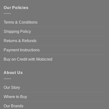
Our Policies
Terms & Conditions
Shipping Policy
Returns & Refunds
Payment Instructions
Buy on Credit with Mobicred
About Us
Our Story
Where to Buy
Our Brands