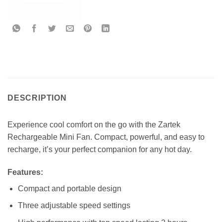
DESCRIPTION
Experience cool comfort on the go with the Zartek
Rechargeable Mini Fan. Compact, powerful, and easy to
recharge, it’s your perfect companion for any hot day.
Features
:
Compact and portable design
Three adjustable speed settings