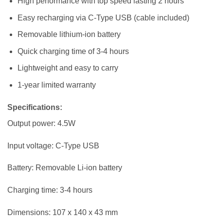
High performance with top speed lasting 2 hours
Easy recharging via C-Type USB (cable included)
Removable lithium-ion battery
Quick charging time of 3-4 hours
Lightweight and easy to carry
1-year limited warranty
Specifications
:
Output power: 4.5W
Input voltage: C-Type USB
Battery: Removable Li-ion battery
Charging time: 3-4 hours
Dimensions: 107 x 140 x 43 mm