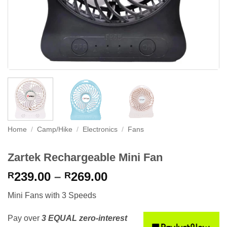
Home
/
Camp/Hike
/
Electronics
/
Fans
Zartek Rechargeable Mini Fan
Price
239.00
–
269.00
R
R
range:
Mini Fans with 3 Speeds
R239.00
through
Pay over
3 EQUAL zero-interest
R269.00