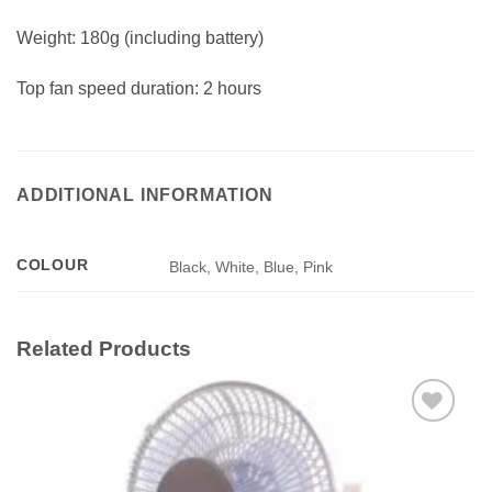
Weight: 180g (including battery)
Top fan speed duration: 2 hours
ADDITIONAL INFORMATION
COLOUR
Black, White, Blue, Pink
Related Products
Add to
wishlist