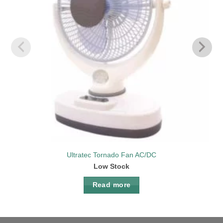
Ultratec Tornado Fan AC/DC
Low Stock
Read more