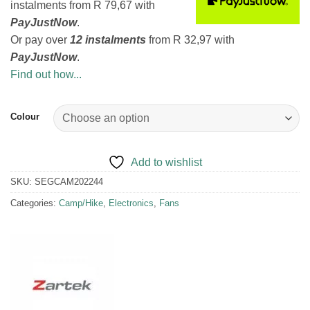
instalments
from
R 79,67
with
PayJustNow
.
Or pay over
12 instalments
from
R 32,97
with
PayJustNow
.
Find out how...
Colour
Add to wishlist
SKU:
SEGCAM202244
Categories:
Camp/Hike
,
Electronics
,
Fans