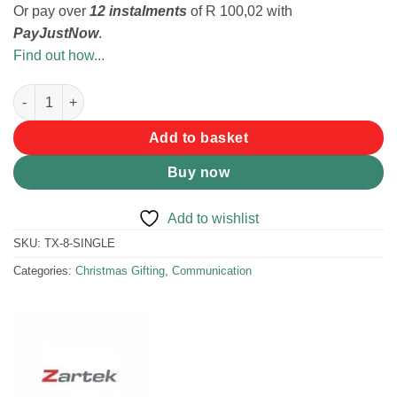
Or pay over
12 instalments
of
R 100,02
with
PayJustNow
.
Find out how...
Zartek TX-8 Two-way Radio quantity
Add to basket
Buy now
Add to wishlist
SKU:
TX-8-SINGLE
Categories:
Christmas Gifting
,
Communication