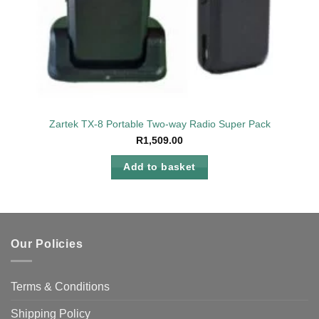
Zartek TX-8 Portable Two-way Radio Super Pack
R
1,509.00
Add to basket
Our Policies
Terms & Conditions
Shipping Policy