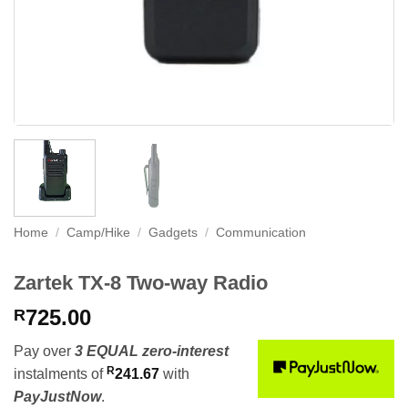
Home
/
Camp/Hike
/
Gadgets
/
Communication
Zartek TX-8 Two-way Radio
725.00
R
Pay over
3 EQUAL zero-interest
R
instalments
of
241.67
with
PayJustNow
.