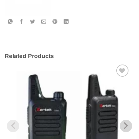
Related Products
Add to
wishlist