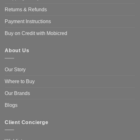
Returns & Refunds
Payment Instructions
Buy on Credit with Mobicred
About Us
Our Story
Where to Buy
Our Brands
Blogs
Client Concierge