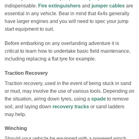
indispensable.
Fire extinguishers
and
jumper cables
are
essential in any vehicle. Bear in mind that 4x4s generally
have larger engines and you will need to spec your jump
start equipment to suit.
Before embarking on any overlanding adventure it is
critical to learn how to undertake basic field maintenance,
including replacing a flat tyre for example.
Traction Recovery
Traction recovery, used in the event of being stuck in sand
or mud, may involve the use of various tools. Depending on
the situation, airing down tyres, using a
spade
to remove
soil, and laying down
recovery tracks
or sand ladders
may help.
Winching
Should your vehicle be equipped with a powered winch,