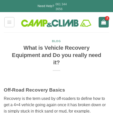
Skip
061 344
Need Help?
to
3656
content
BLOG
What is Vehicle Recovery
Equipment and Do you really need
it?
Off-Road Recovery Basics
Recovery is the term used by off-roaders to define how to
get a 4×4 vehicle going again once it has broken down or
is simply stuck in thick sand or mud, for example.