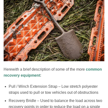
Herewith a brief description of some of the more
common
recovery equipment
:
Pull / Winch Extension Strap – Low stretch polyester
straps used to pull or tow vehicles out of obstructions
Recovery Bridle – Used to balance the load across two
recovery points in order to reduce the load on a single