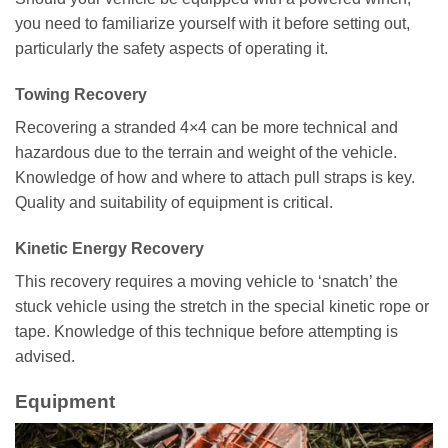
you need to familiarize yourself with it before setting out,
particularly the safety aspects of operating it.
Towing Recovery
Recovering a stranded 4×4 can be more technical and
hazardous due to the terrain and weight of the vehicle.
Knowledge of how and where to attach pull straps is key.
Quality and suitability of equipment is critical.
Kinetic Energy Recovery
This recovery requires a moving vehicle to ‘snatch’ the
stuck vehicle using the stretch in the special kinetic rope or
tape. Knowledge of this technique before attempting is
advised.
Equipment