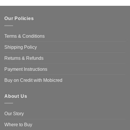
Our Policies
Terms & Conditions
Shipping Policy
Returns & Refunds
Payment Instructions
Buy on Credit with Mobicred
About Us
Our Story
Where to Buy