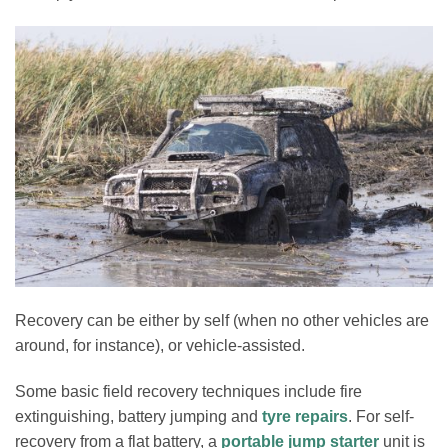
Recovery can be either by self (when no other vehicles are
around, for instance), or vehicle-assisted.
Some basic field recovery techniques include fire
extinguishing, battery jumping and
tyre repairs
. For self-
recovery from a flat battery, a
portable jump starter
unit is