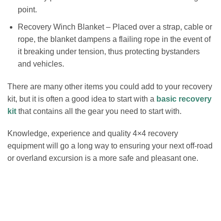
point.
Recovery Winch Blanket – Placed over a strap, cable or
rope, the blanket dampens a flailing rope in the event of
it breaking under tension, thus protecting bystanders
and vehicles.
There are many other items you could add to your recovery
kit, but it is often a good idea to start with a
basic recovery
kit
that contains all the gear you need to start with.
Knowledge, experience and quality 4×4 recovery
equipment will go a long way to ensuring your next off-road
or overland excursion is a more safe and pleasant one.