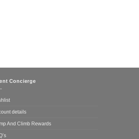
ient Concierge
hlist
ount details
mp And Climb Rewards
Q’s