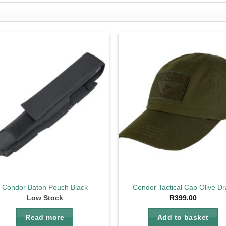
Add to
Ad
wishlist
wis
Condor Baton Pouch Black
Condor Tactical Cap Olive D
Low Stock
R
399.00
Read more
Add to basket