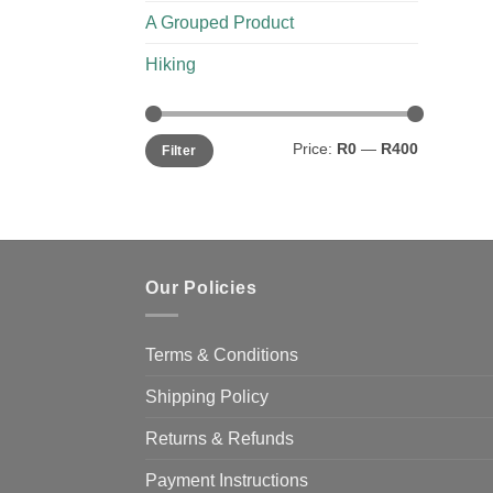
A Grouped Product
Hiking
Min
Max
Price:
R0
—
R400
Filter
price
price
Our Policies
Terms & Conditions
Shipping Policy
Returns & Refunds
Payment Instructions