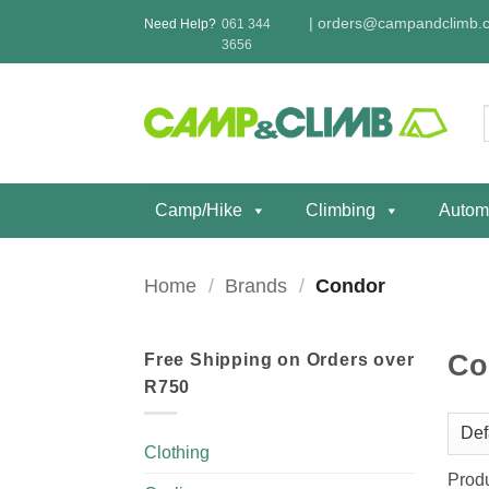
Skip
|
orders@campandclimb.c
Need Help?
061 344
to
3656
content
f
Camp/Hike
Climbing
Autom
Home
/
Brands
/
Condor
Co
Free Shipping on Orders over
R750
Clothing
Prod