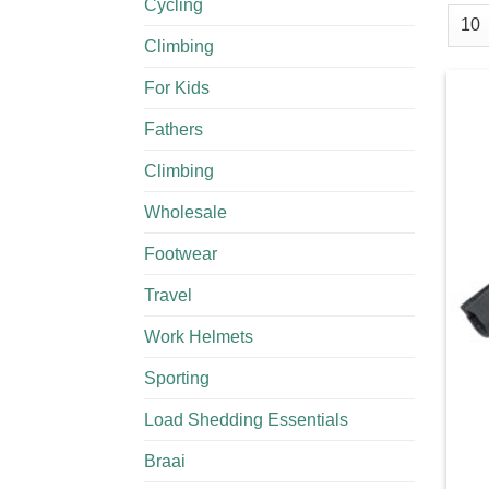
Cycling
Climbing
For Kids
Fathers
Climbing
Wholesale
Footwear
Travel
Work Helmets
Sporting
Load Shedding Essentials
Braai