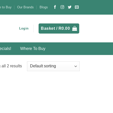
 to Buy
Our Brands
Blogs
Basket /
R
0.00
Login
cials!
Where To Buy
all 2 results