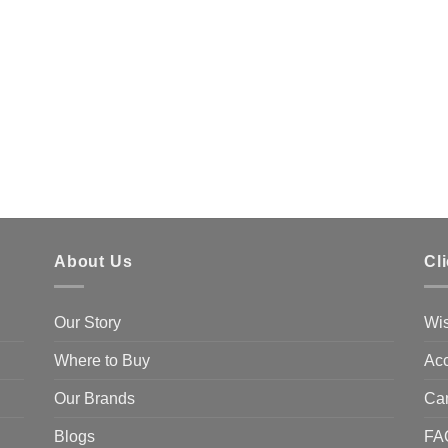
About Us
Cl
Our Story
Wis
Where to Buy
Acc
Our Brands
Ca
Blogs
FA