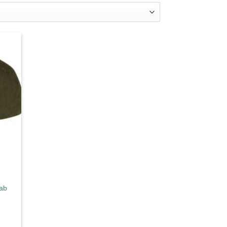
d to
hlist
rab