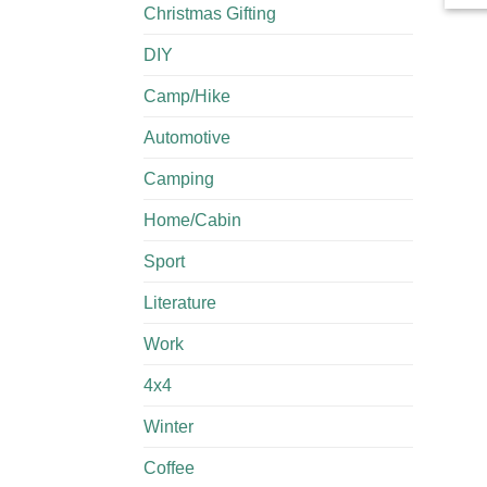
Christmas Gifting
DIY
Camp/Hike
Automotive
Camping
Home/Cabin
Sport
Literature
Work
4x4
Winter
Coffee