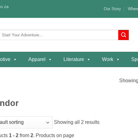
o.za
Our Story
Where
Search
or:
otive
Apparel
Literature
Work
Spe
Showing 
ndor
Showing all 2 results
ucts
1 - 2
from
2
. Products on page