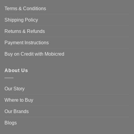
Terms & Conditions
Shipping Policy
Returns & Refunds
Payment Instructions
Buy on Credit with Mobicred
About Us
Our Story
Where to Buy
Our Brands
Blogs