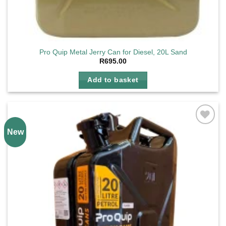
Pro Quip Metal Jerry Can for Diesel, 20L Sand
R
695.00
Add to basket
New
Add to
wishlist