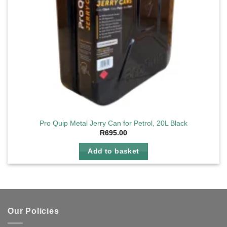
Pro Quip Metal Jerry Can for Petrol, 20L Black
R
695.00
Add to basket
Our Policies