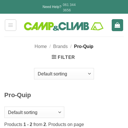
Skip
061 344
Need Help?
to
3656
content
Home
/
Brands
/
Pro-Quip
FILTER
Pro-Quip
Products
1 - 2
from
2
. Products on page