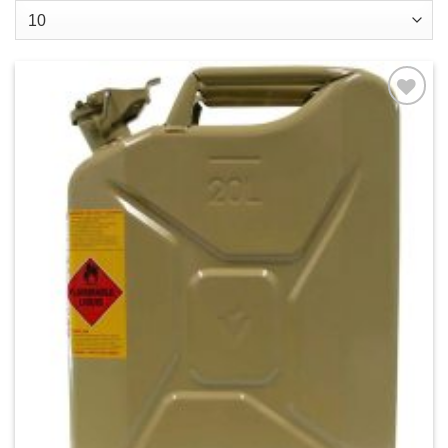
Add to
wishlist