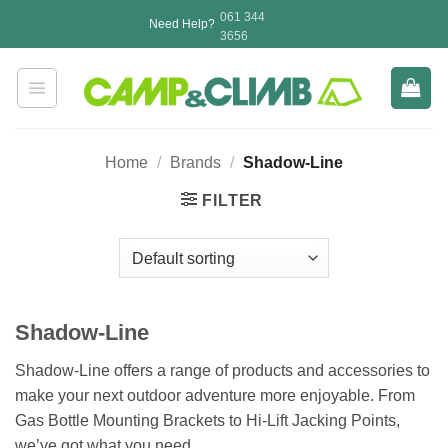
Skip
061 344
Need Help?
to
3656
content
Home
/
Brands
/
Shadow-Line
FILTER
Shadow-Line
Shadow-Line offers a range of products and accessories to
make your next outdoor adventure more enjoyable. From
Gas Bottle Mounting Brackets to Hi-Lift Jacking Points,
we’ve got what you need.