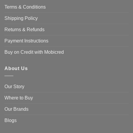
Terms & Conditions
Shipping Policy
Returns & Refunds
Payment Instructions
Buy on Credit with Mobicred
About Us
Our Story
Where to Buy
Our Brands
Blogs