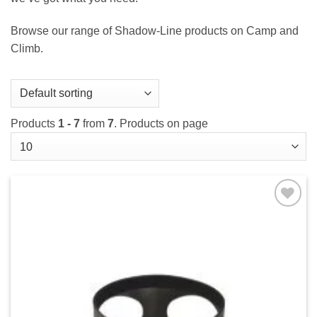
Browse our range of Shadow-Line products on Camp and
Climb.
Products
1 - 7
from
7
. Products on page
Add to
wishlist