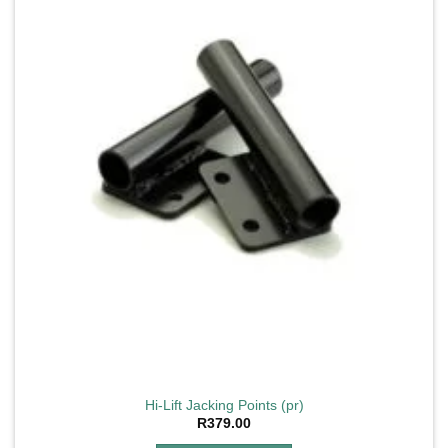
Hi-Lift Jacking Points (pr)
R
379.00