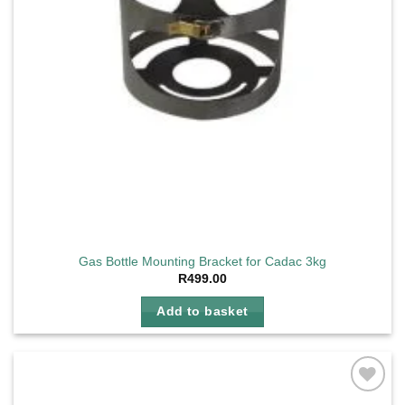
Gas Bottle Mounting Bracket for Cadac 3kg
R
499.00
Add to basket