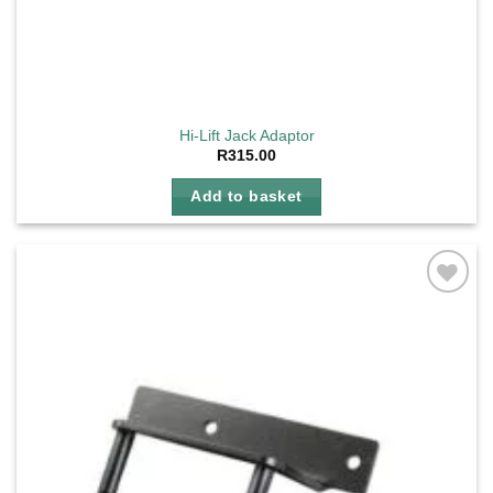
Hi-Lift Jack Adaptor
R
315.00
Add to basket
Add to
wishlist