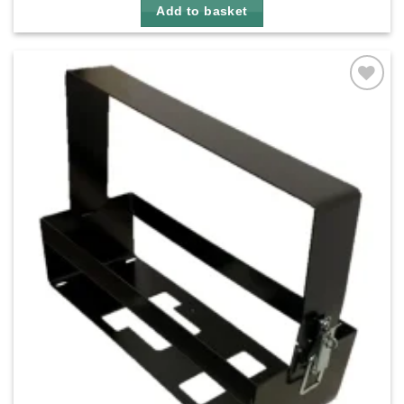
Add to basket
Add to
wishlist