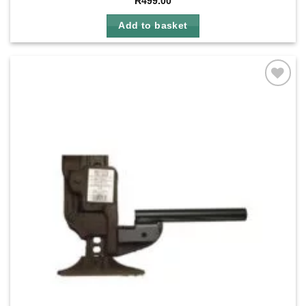
R
499.00
Add to basket
Add to
wishlist