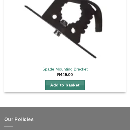
page
Spade Mounting Bracket
R
449.00
Add to basket
Our Policies