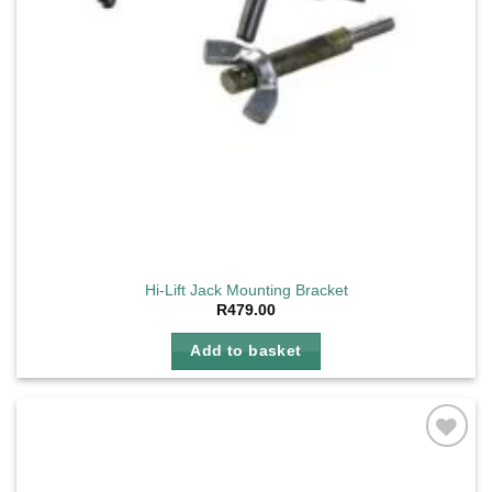
Hi-Lift Jack Mounting Bracket
R
479.00
Add to basket
Add to
wishlist