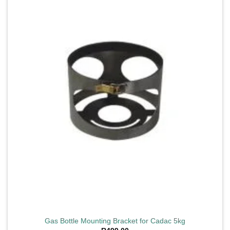
Add to
wishlist
Gas Bottle Mounting Bracket for Cadac 5kg