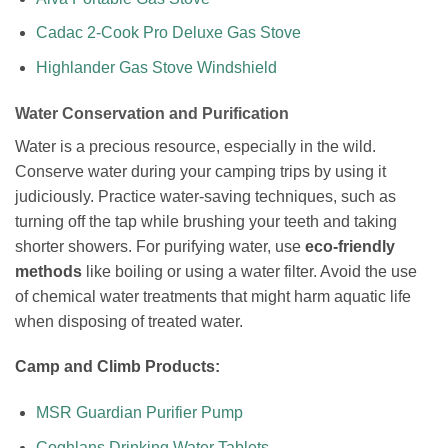
Cadac 2-Cook Pro Deluxe Gas Stove
Highlander Gas Stove Windshield
Water Conservation and Purification
Water is a precious resource, especially in the wild.
Conserve water during your camping trips by using it
judiciously. Practice water-saving techniques, such as
turning off the tap while brushing your teeth and taking
shorter showers. For purifying water, use
eco-friendly
methods
like boiling or using a water filter. Avoid the use
of chemical water treatments that might harm aquatic life
when disposing of treated water.
Camp and Climb Products:
MSR Guardian Purifier Pump
Coghlans Drinking Water Tablets