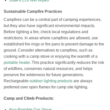
Soak-it Eco Wet Wipes
Sustainable Campfire Practices
Campfires can be a central part of camping experiences,
but they also have significant environmental impacts.
Before lighting a fire, check local regulations and
restrictions. In areas where campfires are allowed, use
established fire rings or fire pans to prevent damage to the
ground. Consider alternatives to campfires, such as
cooking with a camp stove or enjoying the warmth of a
portable heater
. This practice significantly reduces the risk
of wildfires, conserves natural resources, and helps
preserve the wilderness for future generations.
Rechargeable
outdoor lighting products
are always
preferred over open flames for camp site lighting.
Camp and Climb Products:
Alva Portable Gas Stove