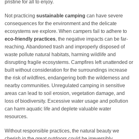
pristine for all to enjoy.
Not practicing
sustainable camping
can have severe
consequences for the environment and the delicate
ecosystems we explore. When campers fail to adhere to
eco-friendly practices
, the negative impacts can be far-
reaching. Abandoned trash and improperly disposed of
waste pollute natural habitats, harming wildlife and
disrupting fragile ecosystems. Campfires left unattended or
built without consideration for the surroundings increase
the risk of wildfires, endangering both the wilderness and
nearby communities. Unregulated camping in sensitive
areas can lead to soil erosion, vegetation damage, and
loss of biodiversity. Excessive water usage and pollution
can harm aquatic life and deplete valuable water
resources.
Without responsible practices, the natural beauty we
cherish in the great outdoors could be irreversibly