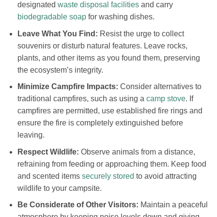
designated
waste disposal facilities
and carry
biodegradable soap
for washing dishes.
Leave What You Find:
Resist the urge to collect
souvenirs or disturb natural features. Leave rocks,
plants, and other items as you found them, preserving
the ecosystem’s integrity.
Minimize Campfire Impacts:
Consider alternatives to
traditional campfires, such as using a
camp stove
. If
campfires are permitted, use established fire rings and
ensure the fire is completely extinguished before
leaving.
Respect Wildlife:
Observe animals from a distance,
refraining from feeding or approaching them. Keep food
and scented items
securely stored
to avoid attracting
wildlife to your campsite.
Be Considerate of Other Visitors:
Maintain a peaceful
atmosphere by keeping noise levels down and giving