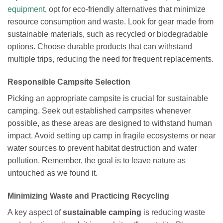
equipment
, opt for eco-friendly alternatives that minimize
resource consumption and waste. Look for gear made from
sustainable materials, such as recycled or biodegradable
options. Choose durable products that can withstand
multiple trips, reducing the need for frequent replacements.
Responsible Campsite Selection
Picking an appropriate campsite is crucial for sustainable
camping. Seek out established campsites whenever
possible, as these areas are designed to withstand human
impact. Avoid setting up camp in fragile ecosystems or near
water sources to prevent habitat destruction and water
pollution. Remember, the goal is to leave nature as
untouched as we found it.
Minimizing Waste and Practicing Recycling
A key aspect of
sustainable camping
is reducing waste