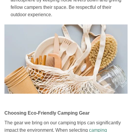
fellow campers their space. Be respectful of their
outdoor experience.
Choosing Eco-Friendly Camping Gear
The gear we bring on our camping trips can significantly
impact the environment. When selecting
camping