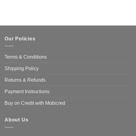
Our Policies
Terms & Conditions
Shipping Policy
Returns & Refunds
Payment Instructions
Buy on Credit with Mobicred
About Us