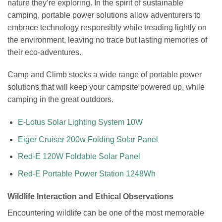
nature they’re exploring. In the spirit of sustainable
camping, portable power solutions allow adventurers to
embrace technology responsibly while treading lightly on
the environment, leaving no trace but lasting memories of
their eco-adventures.
Camp and Climb stocks a wide range of portable power
solutions that will keep your campsite powered up, while
camping in the great outdoors.
E-Lotus Solar Lighting System 10W
Eiger Cruiser 200w Folding Solar Panel
Red-E 120W Foldable Solar Panel
Red-E Portable Power Station 1248Wh
Wildlife Interaction and Ethical Observations
Encountering wildlife can be one of the most memorable