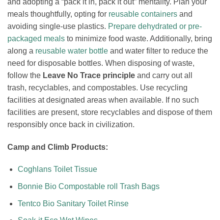
and adopting a “pack it in, pack it out” mentality. Plan your
meals thoughtfully, opting for
reusable containers
and
avoiding single-use plastics.
Prepare dehydrated or pre-
packaged meals
to minimize food waste. Additionally, bring
along a
reusable water bottle
and water filter to reduce the
need for disposable bottles. When disposing of waste,
follow the
Leave No Trace principle
and carry out all
trash, recyclables, and compostables. Use recycling
facilities at designated areas when available. If no such
facilities are present, store recyclables and dispose of them
responsibly once back in civilization.
Camp and Climb Products:
Coghlans Toilet Tissue
Bonnie Bio Compostable roll Trash Bags
Tentco Bio Sanitary Toilet Rinse