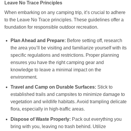
Leave No Trace Principles
When embarking on any camping trip, it’s crucial to adhere
to the Leave No Trace principles. These guidelines offer a
foundation for responsible outdoor recreation.
Plan Ahead and Prepare:
Before setting off, research
the area you’ll be visiting and familiarize yourself with its
specific regulations and restrictions. Proper planning
ensures you have the right camping gear and
knowledge to leave a minimal impact on the
environment.
Travel and Camp on Durable Surfaces:
Stick to
established trails and campsites to minimize damage to
vegetation and wildlife habitats. Avoid trampling delicate
flora, especially in high-traffic areas.
Dispose of Waste Properly:
Pack out everything you
bring with you, leaving no trash behind. Utilize