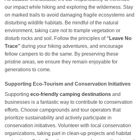
our impact while hiking and exploring the wilderness. Stay
on marked trails to avoid damaging fragile ecosystems and
disturbing wildlife habitats. Be mindful of the natural
environment, taking care not to trample vegetation or
disturb rocks and soil. Follow the principles of
“Leave No
Trace”
during your hiking adventures, and encourage
fellow campers to do the same. By preserving these
pristine areas, we ensure they remain enjoyable for
generations to come.
Supporting Eco-Tourism and Conservation Initiatives
Supporting
eco-friendly camping destinations
and
businesses is a fantastic way to contribute to conservation
efforts. Choose campgrounds and tour operators that
prioritize sustainability and actively participate in
conservation initiatives. Volunteer with local conservation
organizations, taking part in clean-up projects and habitat