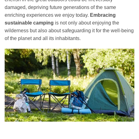
damaged, depriving future generations of the same
enriching experiences we enjoy today.
Embracing
sustainable camping
is not only about enjoying the
wilderness but also about safeguarding it for the well-being
of the planet and all its inhabitants.