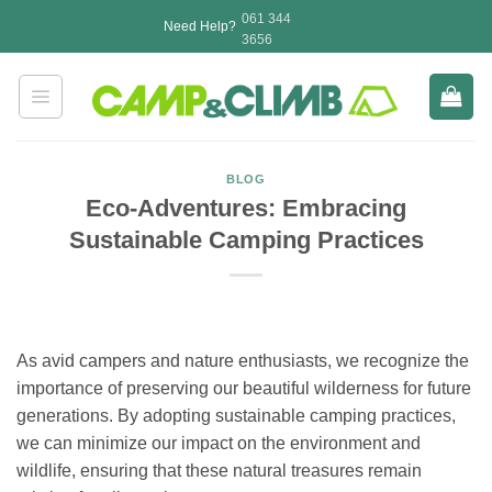
Skip
061 344
Need Help?
to
3656
content
BLOG
Eco-Adventures: Embracing
Sustainable Camping Practices
As avid campers and nature enthusiasts, we recognize the
importance of preserving our beautiful wilderness for future
generations. By adopting sustainable camping practices,
we can minimize our impact on the environment and
wildlife, ensuring that these natural treasures remain