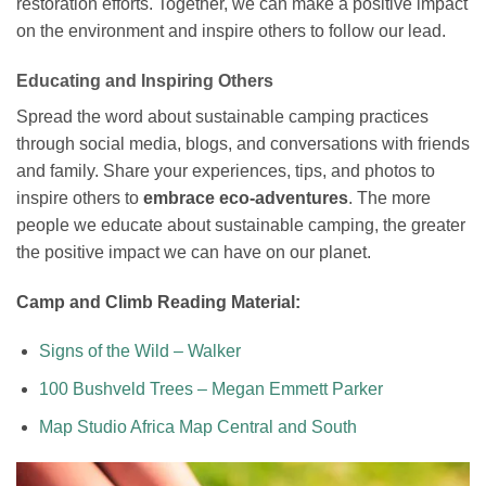
restoration efforts. Together, we can make a positive impact
on the environment and inspire others to follow our lead.
Educating and Inspiring Others
Spread the word about sustainable camping practices
through social media, blogs, and conversations with friends
and family. Share your experiences, tips, and photos to
inspire others to
embrace eco-adventures
. The more
people we educate about sustainable camping, the greater
the positive impact we can have on our planet.
Camp and Climb Reading Material:
Signs of the Wild – Walker
100 Bushveld Trees – Megan Emmett Parker
Map Studio Africa Map Central and South