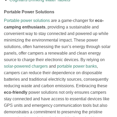
Portable Power Solutions
Portable power solutions
are a game-changer for
eco-
camping enthusiasts
, providing a sustainable and
convenient way to stay connected and powered up while
minimizing the environmental impact. These power
solutions, often harnessing the sun’s energy through solar
panels, offer campers a renewable and clean energy
source to charge their electronic devices. By relying on
solar-powered chargers
and
portable power banks
,
campers can reduce their dependence on disposable
batteries and traditional electricity sources, consequently
reducing waste and carbon emissions. Embracing these
eco-friendly
power solutions not only ensures campers
stay connected and have access to essential devices like
GPS units and emergency communication tools but also
demonstrates a commitment to preserving the pristine