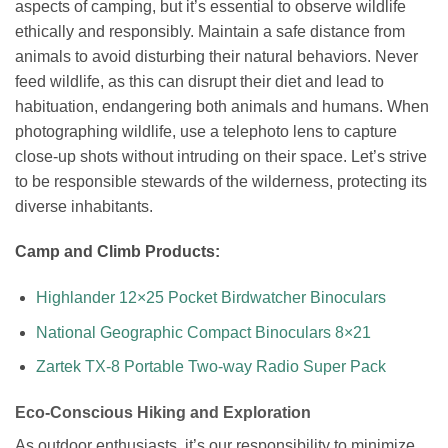
aspects of camping, but it’s essential to observe wildlife
ethically and responsibly. Maintain a safe distance from
animals to avoid disturbing their natural behaviors. Never
feed wildlife, as this can disrupt their diet and lead to
habituation, endangering both animals and humans. When
photographing wildlife, use a telephoto lens to capture
close-up shots without intruding on their space. Let’s strive
to be responsible stewards of the wilderness, protecting its
diverse inhabitants.
Camp and Climb Products:
Highlander 12×25 Pocket Birdwatcher Binoculars
National Geographic Compact Binoculars 8×21
Zartek TX-8 Portable Two-way Radio Super Pack
Eco-Conscious Hiking and Exploration
As outdoor enthusiasts, it’s our responsibility to minimize