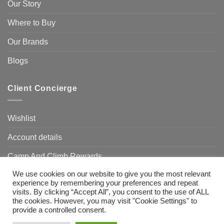
Our Story
Where to Buy
Our Brands
Blogs
Client Concierge
Wishlist
Account details
Camp And Climb Rewards
We use cookies on our website to give you the most relevant
FAQ’s
experience by remembering your preferences and repeat
visits. By clicking “Accept All”, you consent to the use of ALL
the cookies. However, you may visit "Cookie Settings" to
provide a controlled consent.
Visa
MasterCard
Bank