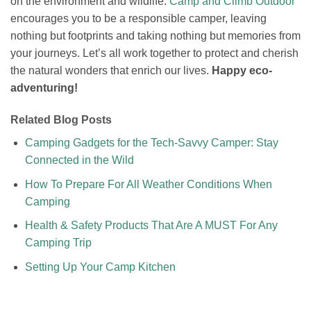
on the environment and wildlife.
Camp and Climb Outdoor
encourages you to be a responsible camper, leaving
nothing but footprints and taking nothing but memories from
your journeys. Let’s all work together to protect and cherish
the natural wonders that enrich our lives.
Happy eco-
adventuring!
Related Blog Posts
Camping Gadgets for the Tech-Savvy Camper: Stay
Connected in the Wild
How To Prepare For All Weather Conditions When
Camping
Health & Safety Products That Are A MUST For Any
Camping Trip
Setting Up Your Camp Kitchen