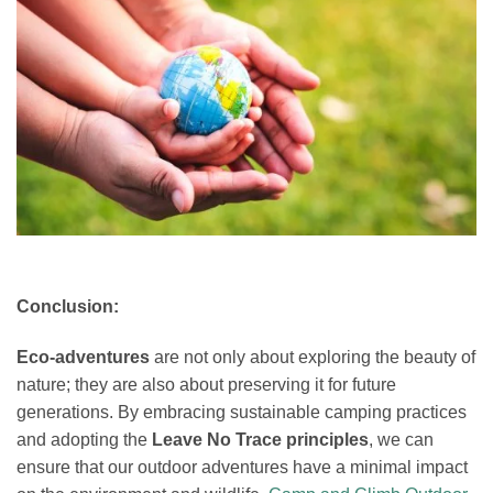
Conclusion:
Eco-adventures
are not only about exploring the beauty of
nature; they are also about preserving it for future
generations. By embracing sustainable camping practices
and adopting the
Leave No Trace principles
, we can
ensure that our outdoor adventures have a minimal impact