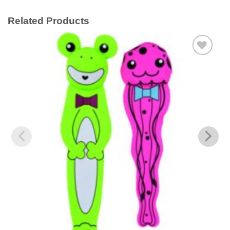
Related Products
Add to
wishlist