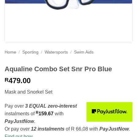
Home
/
Sporting
/
Watersports
/
Swim Aids
Aqualine Combo Set Snr Pro Blue
479.00
R
Mask and Snorkel Set
Pay over
3 EQUAL zero-interest
R
instalments
of
159.67
with
PayJustNow
.
Or pay over
12 instalments
of
R 66,08
with
PayJustNow
.
Find out how...