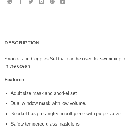
DESCRIPTION
Snorkel and Goggles Set that can be used for swimming or
in the ocean !
Features:
Adult size mask and snorkel set.
Dual window mask with low volume.
Snorkel has pre-angled mouthpiece with purge valve.
Safety tempered glass mask lens.