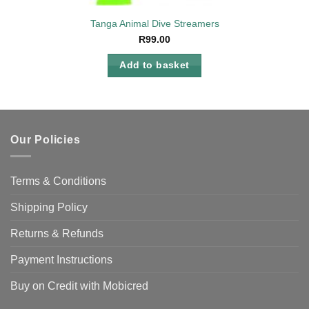
Tanga Animal Dive Streamers
R
99.00
Add to basket
Our Policies
Terms & Conditions
Shipping Policy
Returns & Refunds
Payment Instructions
Buy on Credit with Mobicred