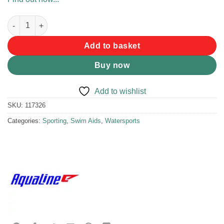
Aqualine Combo Set Snr Pro Blue quantity
Add to basket
Buy now
Add to wishlist
SKU:
117326
Categories:
Sporting
,
Swim Aids
,
Watersports