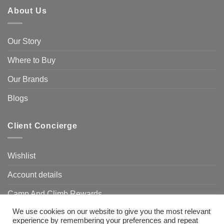
About Us
Our Story
Where to Buy
Our Brands
Blogs
Client Concierge
Wishlist
Account details
Camp And Climb Rewards
We use cookies on our website to give you the most relevant
FAQ’s
experience by remembering your preferences and repeat