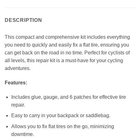
DESCRIPTION
This compact and comprehensive kit includes everything
you need to quickly and easily fix a flat tire, ensuring you
can get back on the road in no time. Perfect for cyclists of
all levels, this repair kit is a must-have for your cycling
adventures.
Features:
Includes glue, gauge, and 6 patches for effective tire
repair.
Easy to carry in your backpack or saddlebag.
Allows you to fix flat tires on the go, minimizing
downtime.