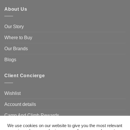
About Us
Our Story
Where to Buy
Our Brands
Blogs
Client Concierge
Wishlist
Account details
Camp And Climb Rewards
We use cookies on our website to give you the most relevant
FAQ’s