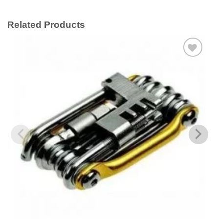
Related Products
Add to
wishlist