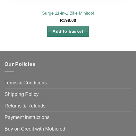
Surge 11-in-1 Bike Minitool
R
199.00
Add to basket
Our Policies
Terms & Conditions
Shipping Policy
Returns & Refunds
Payment Instructions
Buy on Credit with Mobicred