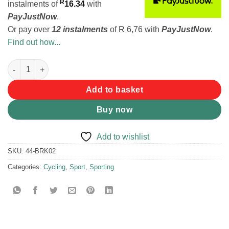
R
instalments
of
16.34
with
PayJustNow
.
Or pay over
12 instalments
of
R 6,76
with
PayJustNow
.
Find out how...
Bicycle Repair Kit quantity
Add to basket
Buy now
Add to wishlist
SKU:
44-BRK02
Categories:
Cycling
,
Sport
,
Sporting