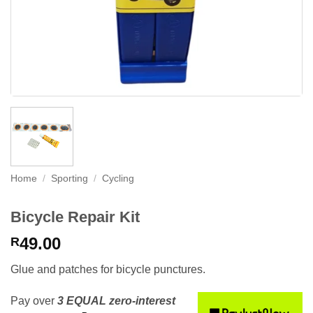
Home
/
Sporting
/
Cycling
Bicycle Repair Kit
49.00
R
Glue and patches for bicycle punctures.
Pay over
3 EQUAL zero-interest