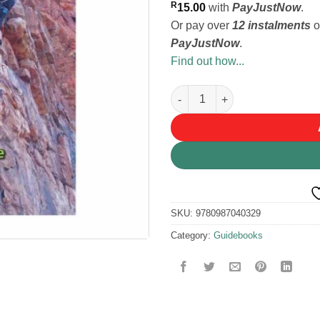
R
15.00
with
PayJustNow
.
Or pay over
12 instalments
o
PayJustNow
.
Find out how...
BM ROOIBERG GUIDEBOOK qu
SKU:
9780987040329
Category:
Guidebooks