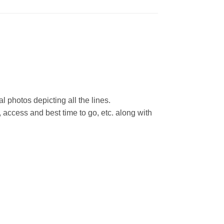
l photos depicting all the lines.
 access and best time to go, etc. along with