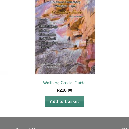
to
Add to
ist
wishlist
Wolfberg Cracks Guide
R
210.00
Add to basket