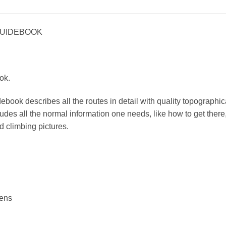
GUIDEBOOK
ok.
book describes all the routes in detail with quality topographica
udes all the normal information one needs, like how to get there,
d climbing pictures.
rens