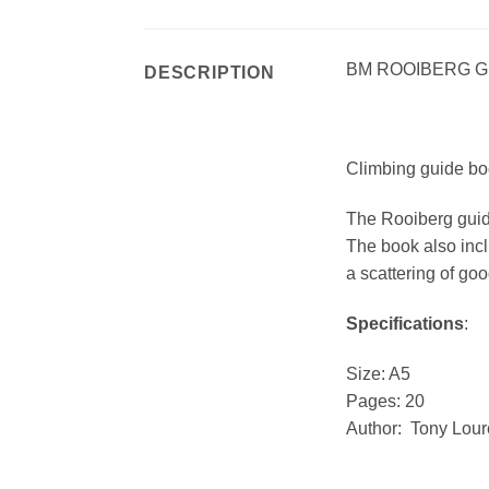
BM ROOIBERG 
DESCRIPTION
Climbing guide bo
The Rooiberg guide
The book also incl
a scattering of goo
Specifications
:
Size: A5
Pages: 20
Author: Tony Lou