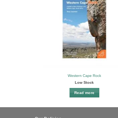
Add 
wishl
Western Cape Rock
Low Stock
Read more