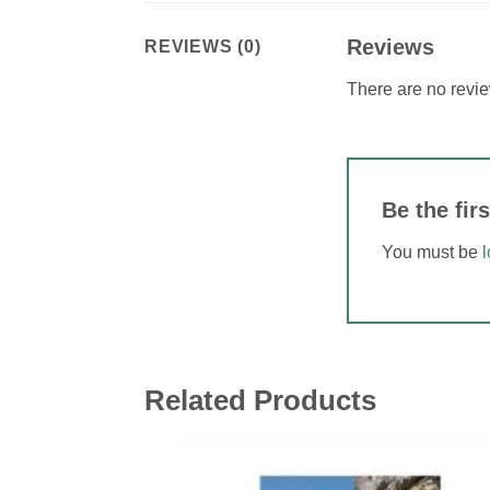
Reviews
REVIEWS (0)
There are no revie
Be the f
You must be
Related Products