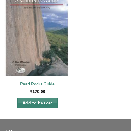
Add to
wishlist
Paarl Rocks Guide
R
170.00
Add to basket