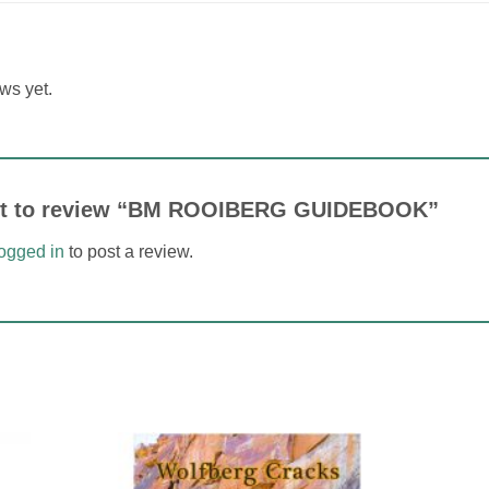
ws yet.
irst to review “BM ROOIBERG GUIDEBOOK”
logged in
to post a review.