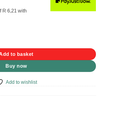
f
R 6,21
with
antity
Add to basket
Buy now
Add to wishlist