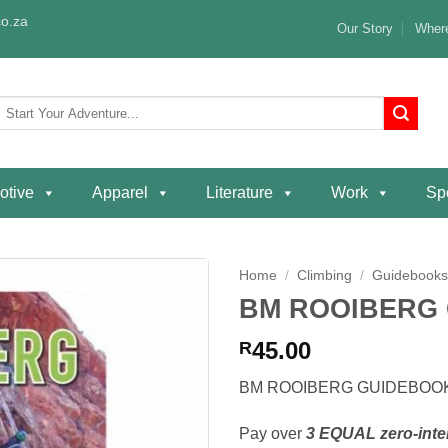
o.za
Our Story
Where
Search
or:
otive
Apparel
Literature
Work
Spe
Home
/
Climbing
/
Guidebook
BM ROOIBERG
Add to
wishlist
45.00
R
BM ROOIBERG GUIDEBOO
Pay over
3 EQUAL zero-inte