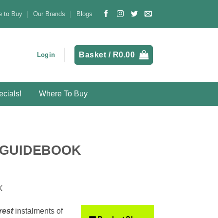
 to Buy
Our Brands
Blogs
Basket /
R
0.00
Login
cials!
Where To Buy
s
 GUIDEBOOK
K
rest
instalments
of