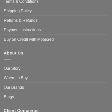
Terms & Conditions
Shipping Policy
Returns & Refunds
Payment Instructions
Buy on Credit with Mobicred
About Us
Our Story
Where to Buy
Our Brands
Blogs
Client Concierge