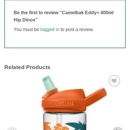
Be the first to review “Camelbak Eddy+ 400ml
Hip Dinos”
You must be
logged in
to post a review.
Related Products
Add to
wishlist