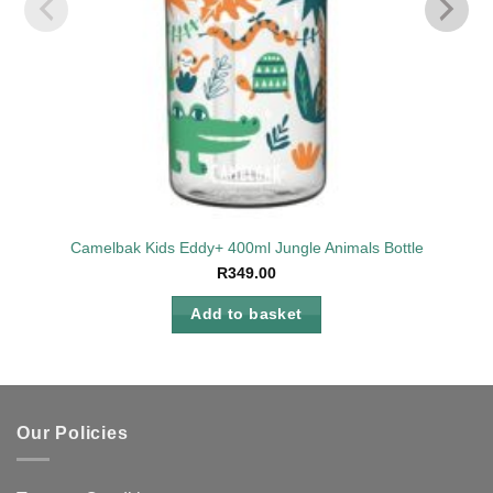
Camelbak Kids Eddy+ 400ml Jungle Animals Bottle
R
349.00
Add to basket
Our Policies