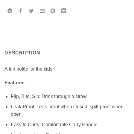
DESCRIPTION
A fun bottle for the kids !
Features:
Flip, Bite, Sip: Drink through a straw.
Leak-Proof: Leak-proof when closed, spill-proof when
open.
Easy to Carry: Comfortable Carry Handle.