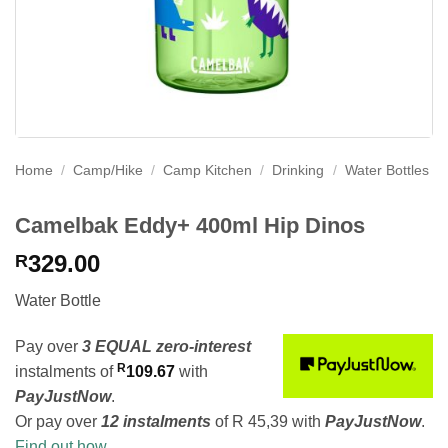
Home
/
Camp/Hike
/
Camp Kitchen
/
Drinking
/
Water Bottles
Camelbak Eddy+ 400ml Hip Dinos
329.00
R
Water Bottle
Pay over
3 EQUAL zero-interest
R
instalments
of
109.67
with
PayJustNow
.
Or pay over
12 instalments
of
R 45,39
with
PayJustNow
.
Find out how...