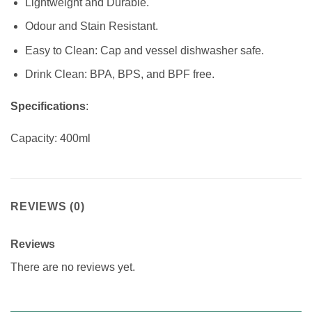
Lightweight and Durable.
Odour and Stain Resistant.
Easy to Clean: Cap and vessel dishwasher safe.
Drink Clean: BPA, BPS, and BPF free.
Specifications
:
Capacity: 400ml
REVIEWS (0)
Reviews
There are no reviews yet.