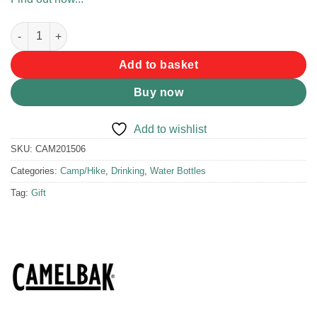
Camelbak Eddy+ 400ml Hip Dinos quantity
Add to basket
Buy now
Add to wishlist
SKU:
CAM201506
Categories:
Camp/Hike
,
Drinking
,
Water Bottles
Tag:
Gift