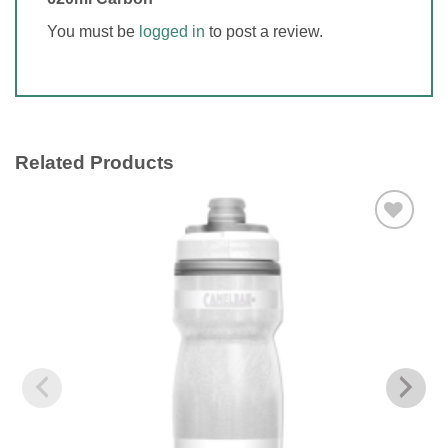
You must be
logged in
to post a review.
Related Products
Add to
wishlist