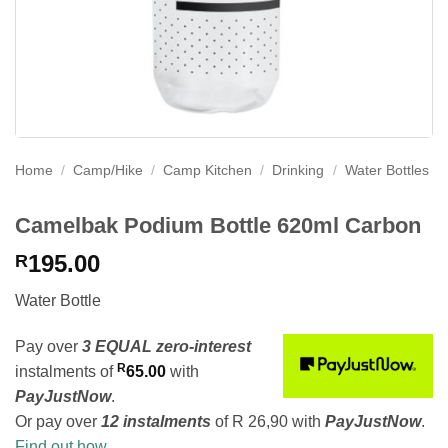
Home
/
Camp/Hike
/
Camp Kitchen
/
Drinking
/
Water Bottles
Camelbak Podium Bottle 620ml Carbon
195.00
R
Water Bottle
Pay over
3 EQUAL zero-interest
R
instalments
of
65.00
with
PayJustNow
.
Or pay over
12 instalments
of
R 26,90
with
PayJustNow
.
Find out how...