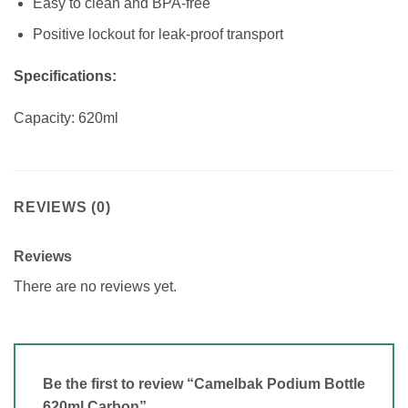
Easy to clean and BPA-free
Positive lockout for leak-proof transport
Specifications:
Capacity: 620ml
REVIEWS (0)
Reviews
There are no reviews yet.
Be the first to review “Camelbak Podium Bottle
620ml Carbon”