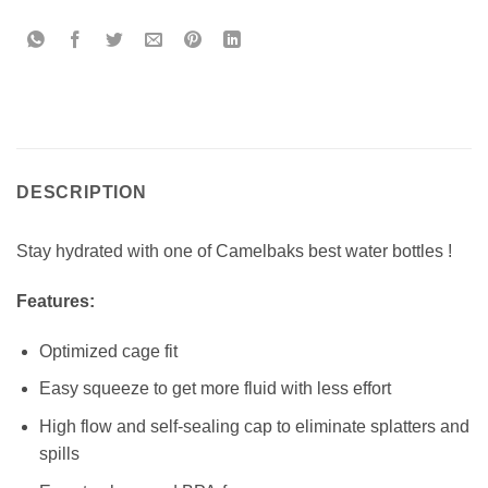
DESCRIPTION
Stay hydrated with one of Camelbaks best water bottles !
Features:
Optimized cage fit
Easy squeeze to get more fluid with less effort
High flow and self-sealing cap to eliminate splatters and
spills