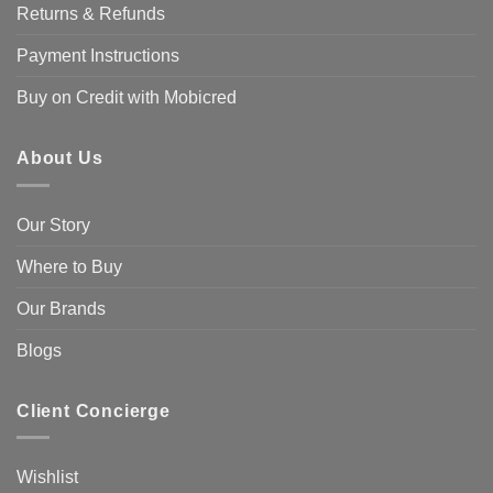
Returns & Refunds
Payment Instructions
Buy on Credit with Mobicred
About Us
Our Story
Where to Buy
Our Brands
Blogs
Client Concierge
Wishlist