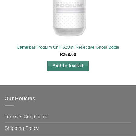
Camelbak Podium Chill 620ml Reflective Ghost Bottle
R
269.00
Add to basket
Our Policies
Terms & Conditions
Shipping Policy