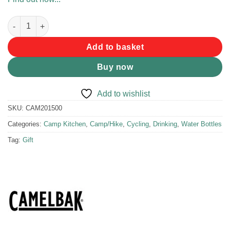
Camelbak Podium Bottle 620ml Carbon quantity
Add to basket
Buy now
Add to wishlist
SKU:
CAM201500
Categories:
Camp Kitchen
,
Camp/Hike
,
Cycling
,
Drinking
,
Water Bottles
Tag:
Gift