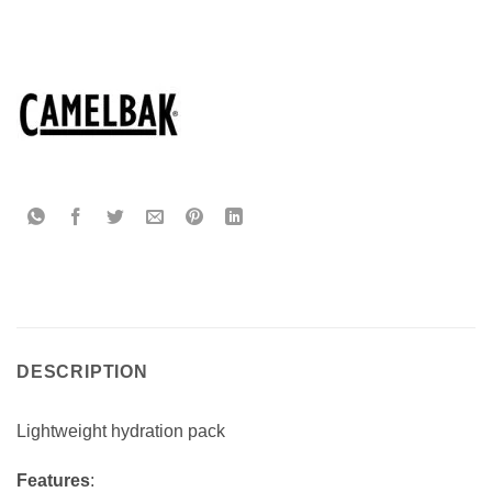
DESCRIPTION
Lightweight hydration pack
Features
: