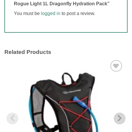
Rogue Light 1L Dragonfly Hydration Pack”
You must be
logged in
to post a review.
Related Products
Add to
wishlist