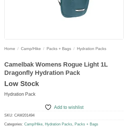
Home
/
Camp/Hike
/
Packs + Bags
/
Hydration Packs
Camelbak Womens Rogue Light 1L
Dragonfly Hydration Pack
Low Stock
Hydration Pack
Add to wishlist
SKU:
CAM201494
Categories:
Camp/Hike
,
Hydration Packs
,
Packs + Bags