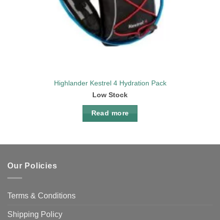
Highlander Kestrel 4 Hydration Pack
Low Stock
Read more
Our Policies
Terms & Conditions
Shipping Policy