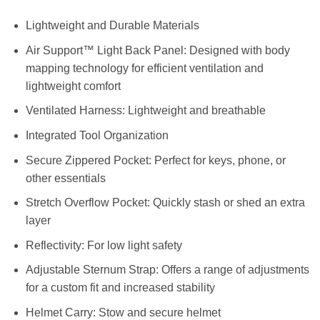
Lightweight and Durable Materials
Air Support™ Light Back Panel: Designed with body
mapping technology for efficient ventilation and
lightweight comfort
Ventilated Harness: Lightweight and breathable
Integrated Tool Organization
Secure Zippered Pocket: Perfect for keys, phone, or
other essentials
Stretch Overflow Pocket: Quickly stash or shed an extra
layer
Reflectivity: For low light safety
Adjustable Sternum Strap: Offers a range of adjustments
for a custom fit and increased stability
Helmet Carry: Stow and secure helmet