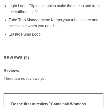
Light Loop: Clip on a light to make the ride to and from
the trailhead safe
Tube Trap Management: Keeps your tube secure and
accessible when you need it.
Elastic Pump Loop
REVIEWS (0)
Reviews
There are no reviews yet.
Be the first to review “Camelbak Womens