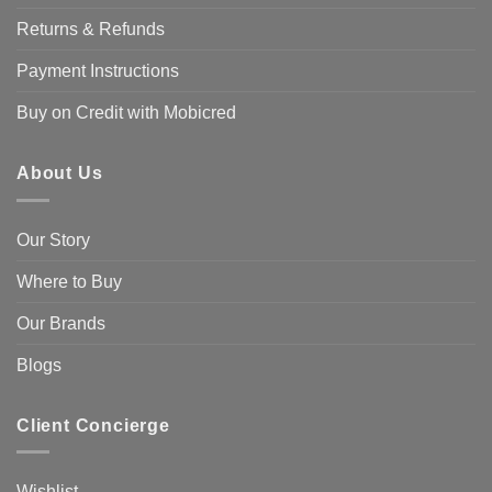
Returns & Refunds
Payment Instructions
Buy on Credit with Mobicred
About Us
Our Story
Where to Buy
Our Brands
Blogs
Client Concierge
Wishlist