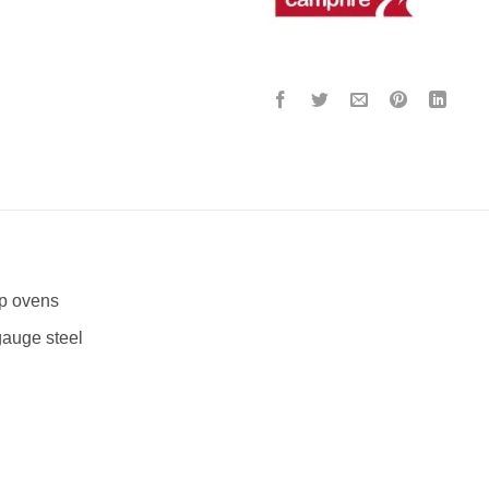
p ovens
auge steel