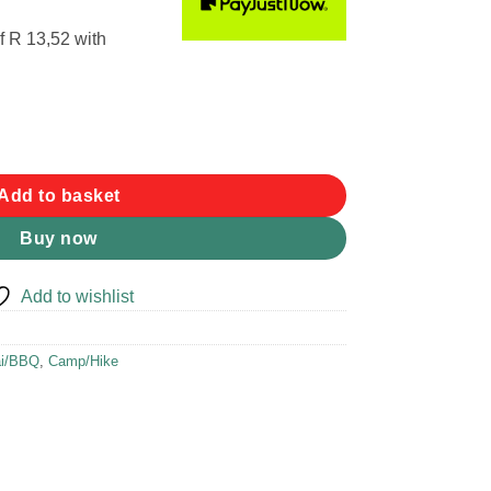
f
R 13,52
with
Add to basket
Buy now
Add to wishlist
ai/BBQ
,
Camp/Hike