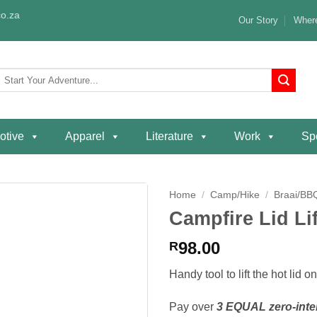
o.za
Our Story
Where
Search
or:
otive
Apparel
Literature
Work
Spe
Home
/
Camp/Hike
/
Braai/BB
Campfire Lid Lif
Add to
wishlist
98.00
R
Handy tool to lift the hot lid 
Pay over
3 EQUAL zero-inte