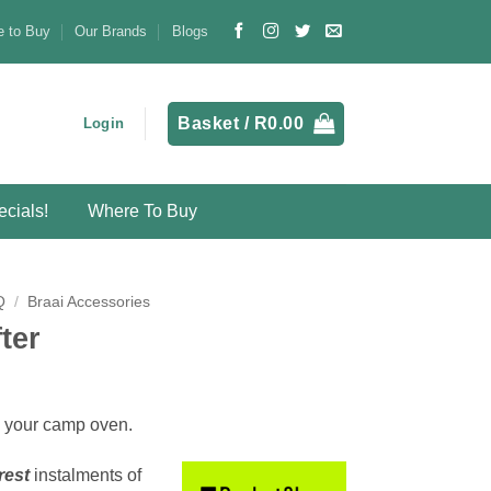
 to Buy
Our Brands
Blogs
Basket /
R
0.00
Login
cials!
Where To Buy
Q
/
Braai Accessories
ter
on your camp oven.
rest
instalments
of