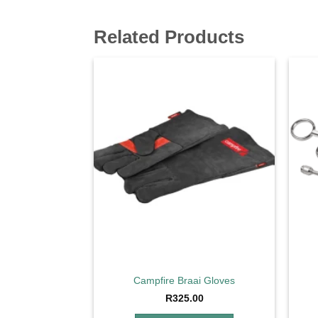
Related Products
Add to
wishlist
Campfire Braai Gloves
R
325.00