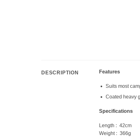
Features
DESCRIPTION
Suits most cam
Coated heavy g
Specifications
Length : 42cm
Weight : 366g