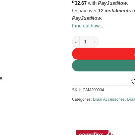
R
32.67
with
PayJustNow
.
Or pay over
12 instalments
o
PayJustNow
.
Find out how...
Campfire Lid Lifter quantity
SKU:
CAM200994
Categories:
Braai Accessories
,
Bra