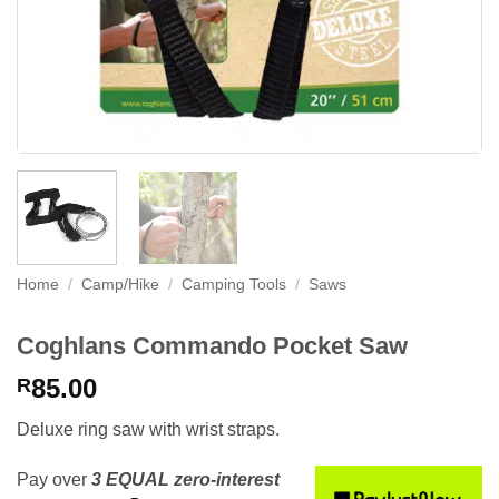
Home
/
Camp/Hike
/
Camping Tools
/
Saws
Coghlans Commando Pocket Saw
85.00
R
Deluxe ring saw with wrist straps.
Pay over
3 EQUAL zero-interest