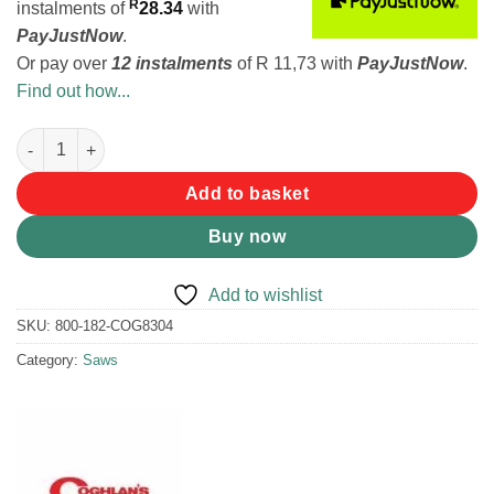
R
instalments
of
28.34
with
PayJustNow
.
Or pay over
12 instalments
of
R 11,73
with
PayJustNow
.
Find out how...
Coghlans Commando Pocket Saw quantity
Add to basket
Buy now
Add to wishlist
SKU:
800-182-COG8304
Category:
Saws