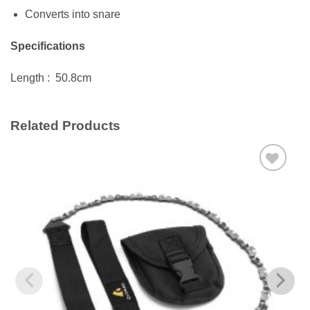
Converts into snare
Specifications
Length : 50.8cm
Related Products
Add to
wishlist