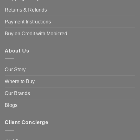
Returns & Refunds
Payment Instructions
Buy on Credit with Mobicred
About Us
Our Story
Where to Buy
Our Brands
Blogs
Client Concierge