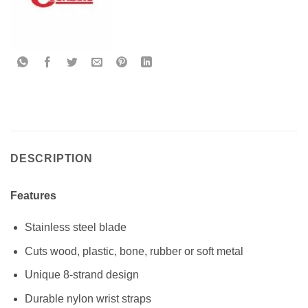
DESCRIPTION
Features
Stainless steel blade
Cuts wood, plastic, bone, rubber or soft metal
Unique 8-strand design
Durable nylon wrist straps