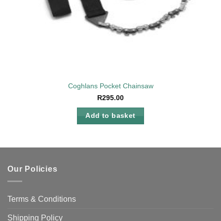
Coghlans Pocket Chainsaw
R
295.00
Add to basket
Our Policies
Terms & Conditions
Shipping Policy