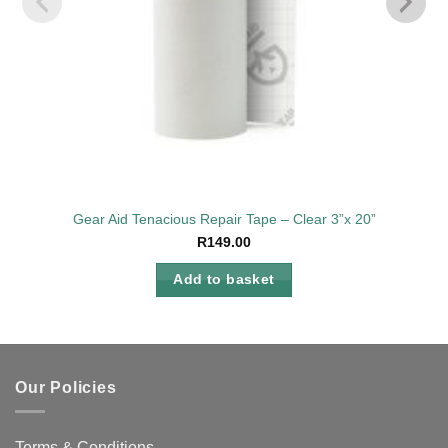
Gear Aid Tenacious Repair Tape – Clear 3”x 20”
R
149.00
Add to basket
Our Policies
Terms & Conditions