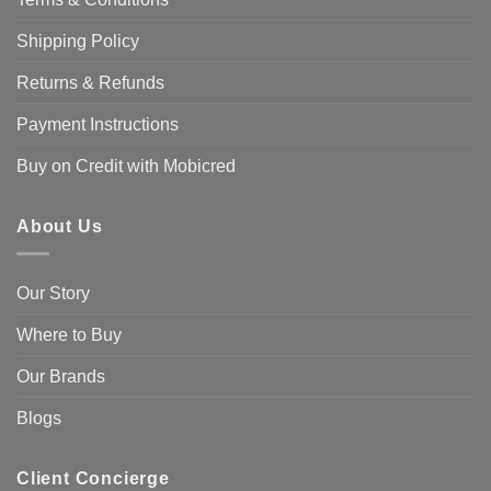
Shipping Policy
Returns & Refunds
Payment Instructions
Buy on Credit with Mobicred
About Us
Our Story
Where to Buy
Our Brands
Blogs
Client Concierge