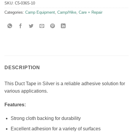
SKU:
C5-036S-10
Categories:
Camp Equipment
,
Camp/Hike
,
Care + Repair
DESCRIPTION
This Duct Tape in Silver is a reliable adhesive solution for
various applications.
Features:
Strong cloth backing for durability
Excellent adhesion for a variety of surfaces