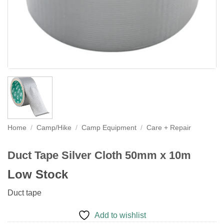
Home
/
Camp/Hike
/
Camp Equipment
/
Care + Repair
Duct Tape Silver Cloth 50mm x 10m
Low Stock
Duct tape
Add to wishlist