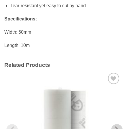
Tear-resistant yet easy to cut by hand
Specifications:
Width: 50mm
Length: 10m
Related Products
Add to
wishlist