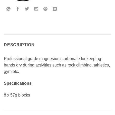
DESCRIPTION
Professional grade magnesium carbonate for keeping
hands dry during activities such as rock climbing, athletics,
gym etc.
Specifications
:
8 x 57g blocks