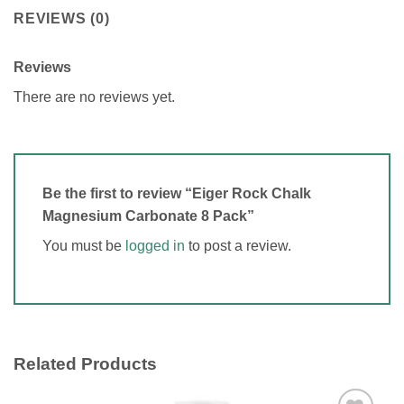
REVIEWS (0)
Reviews
There are no reviews yet.
Be the first to review “Eiger Rock Chalk
Magnesium Carbonate 8 Pack”
You must be
logged in
to post a review.
Related Products