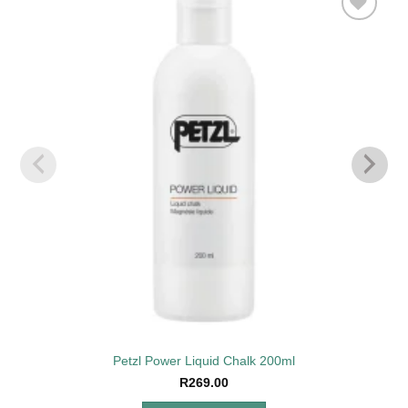
Add to
wishlist
Petzl Power Liquid Chalk 200ml
R
269.00