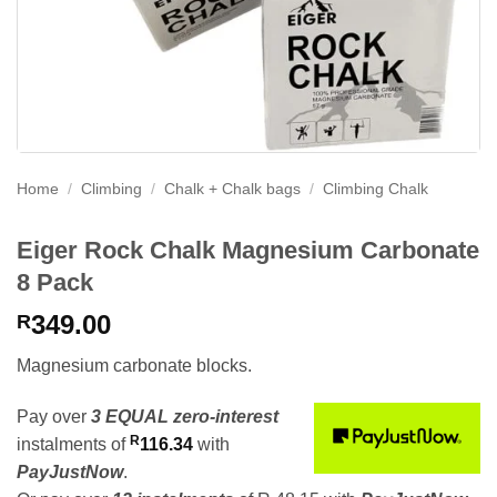
Home
/
Climbing
/
Chalk + Chalk bags
/
Climbing Chalk
Eiger Rock Chalk Magnesium Carbonate
8 Pack
349.00
R
Magnesium carbonate blocks.
Pay over
3 EQUAL zero-interest
R
instalments
of
116.34
with
PayJustNow
.