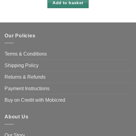
Add to basket
Our Policies
Terms & Conditions
Shipping Policy
Returns & Refunds
Payment Instructions
Buy on Credit with Mobicred
About Us
Our Story