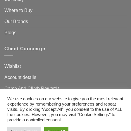
Where to Buy
Our Brands
Blogs
Client Concierge
Wishlist
Account details
Camp And Climb Rewards
We use cookies on our website to give you the most relevant
FAQ’s
experience by remembering your preferences and repeat
visits. By clicking “Accept All”, you consent to the use of ALL
the cookies. However, you may visit "Cookie Settings" to
provide a controlled consent.
Visa
MasterCard
Bank
Transfer
Need Help?
Chat with us