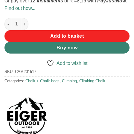
Or pay over
12 instalments
of
R 48,15
with
PayJustNow
.
Find out how...
Eiger Rock Chalk Magnesium Carbonate 8 Pack quantity
Add to basket
Buy now
Add to wishlist
SKU:
CAM201517
Categories:
Chalk + Chalk bags
,
Climbing
,
Climbing Chalk