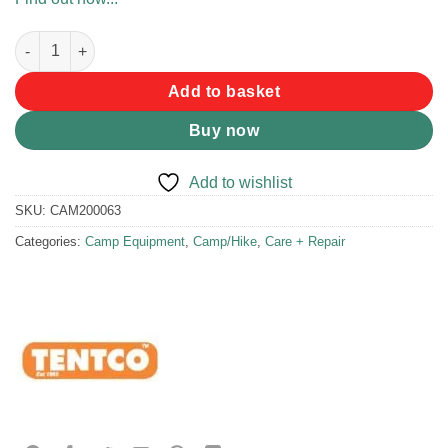
Hook & Loop 50mm x 2m quantity
Add to basket
Buy now
Add to wishlist
SKU:
CAM200063
Categories:
Camp Equipment
,
Camp/Hike
,
Care + Repair