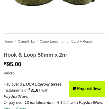
Home
/
Camp/Hike
/
Camp Equipment
/
Care + Repair
Hook & Loop 50mm x 2m
95.00
R
Velcro
Pay over
3 EQUAL zero-interest
R
instalments
of
31.67
with
PayJustNow
.
Or pay over
12 instalments
of
R 13,11
with
PayJustNow
.
Find out how...