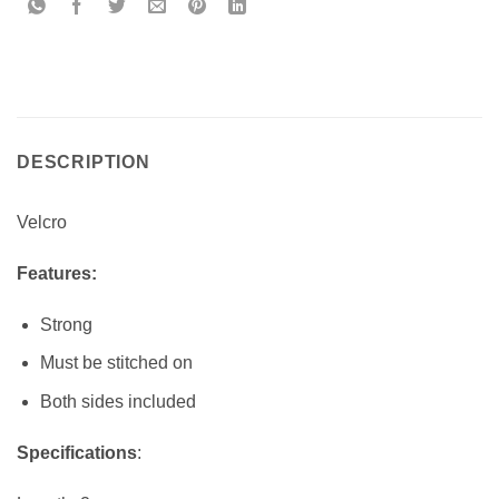
DESCRIPTION
Velcro
Features:
Strong
Must be stitched on
Both sides included
Specifications
: