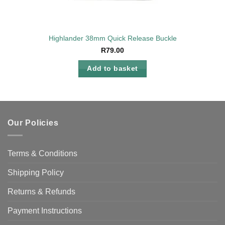
Highlander 38mm Quick Release Buckle
R
79.00
Add to basket
Our Policies
Terms & Conditions
Shipping Policy
Returns & Refunds
Payment Instructions