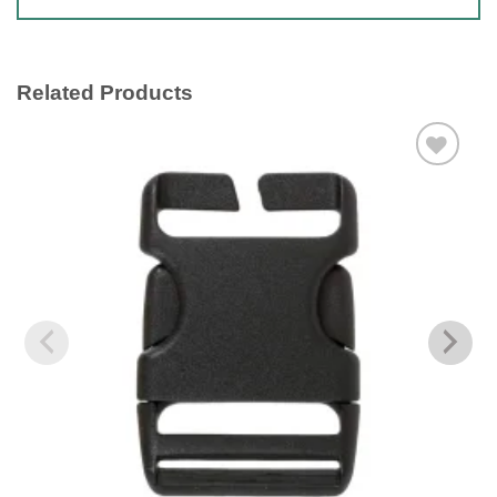
Related Products
Add to
wishlist