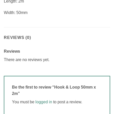
Length: 2m
Width: 50mm
REVIEWS (0)
Reviews
There are no reviews yet.
Be the first to review “Hook & Loop 50mm x
2m”
You must be
logged in
to post a review.