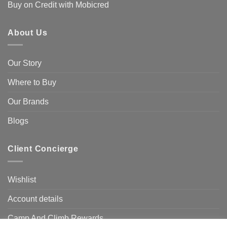
Buy on Credit with Mobicred
About Us
Our Story
Where to Buy
Our Brands
Blogs
Client Concierge
Wishlist
Account details
Camp And Climb Rewards