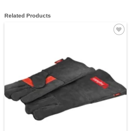
Related Products
Add to
wishlist