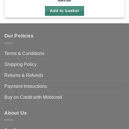
R
85.00
Add to basket
Our Policies
Terms & Conditions
Shipping Policy
Returns & Refunds
Payment Instructions
Buy on Credit with Mobicred
About Us