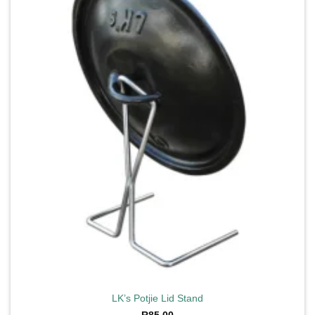
wishlist
LK’s Potjie Lid Stand