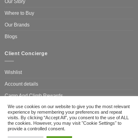
Our Story
Where to Buy
Our Brands
Blogs
Client Concierge
Wishlist
Account details
Camp And Climb Rewards
We use cookies on our website to give you the most relevant
FAQ’s
experience by remembering your preferences and repeat
visits. By clicking “Accept All”, you consent to the use of ALL
the cookies. However, you may visit "Cookie Settings" to
provide a controlled consent.
Visa
MasterCard
Bank
Transfer