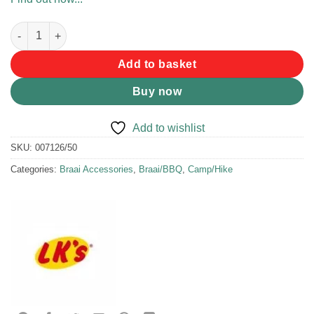
LK's Dop Stok Drink Holder quantity
Add to basket
Buy now
Add to wishlist
SKU:
007126/50
Categories:
Braai Accessories
,
Braai/BBQ
,
Camp/Hike