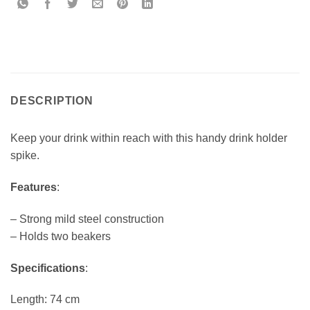
DESCRIPTION
Keep your drink within reach with this handy drink holder
spike.
Features
:
– Strong mild steel construction
– Holds two beakers
Specifications
:
Length: 74 cm