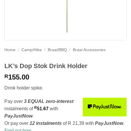
Home
/
Camp/Hike
/
Braai/BBQ
/
Braai Accessories
LK’s Dop Stok Drink Holder
155.00
R
Drink holder spike.
Pay over
3 EQUAL zero-interest
R
instalments
of
51.67
with
PayJustNow
.
Or pay over
12 instalments
of
R 21,39
with
PayJustNow
.
Find out how...