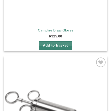
Campfire Braai Gloves
R
325.00
Add to basket
Add to
wishlist