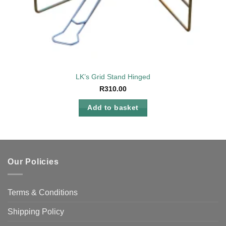
LK’s Grid Stand Hinged
R
310.00
Add to basket
Our Policies
Terms & Conditions
Shipping Policy