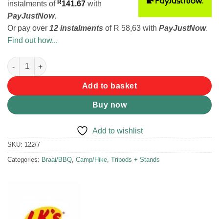
R
instalments
of
141.67
with
PayJustNow
.
Or pay over
12 instalments
of
R 58,63
with
PayJustNow
.
Find out how...
LK's Grid Stand Multi Level quantity
Add to basket
Buy now
Add to wishlist
SKU:
122/7
Categories:
Braai/BBQ
,
Camp/Hike
,
Tripods + Stands