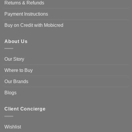
Returns & Refunds
Payment Instructions
Buy on Credit with Mobicred
About Us
Our Story
Where to Buy
Our Brands
Blogs
Client Concierge
Wishlist