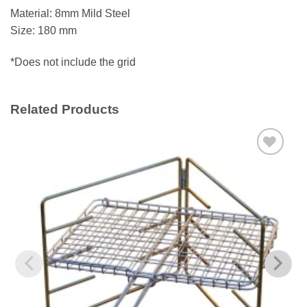
Material: 8mm Mild Steel
Size: 180 mm
*Does not include the grid
Related Products
Add to
wishlist