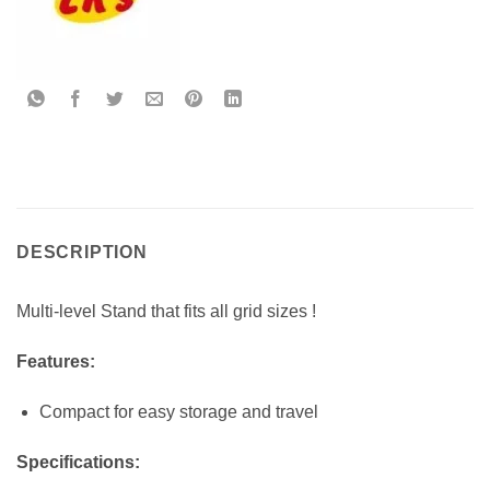
DESCRIPTION
Multi-level Stand that fits all grid sizes !
Features:
Compact for easy storage and travel
Specifications: