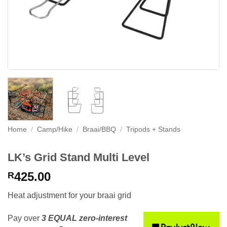
Home
/
Camp/Hike
/
Braai/BBQ
/
Tripods + Stands
LK’s Grid Stand Multi Level
425.00
R
Heat adjustment for your braai grid
Pay over
3 EQUAL zero-interest