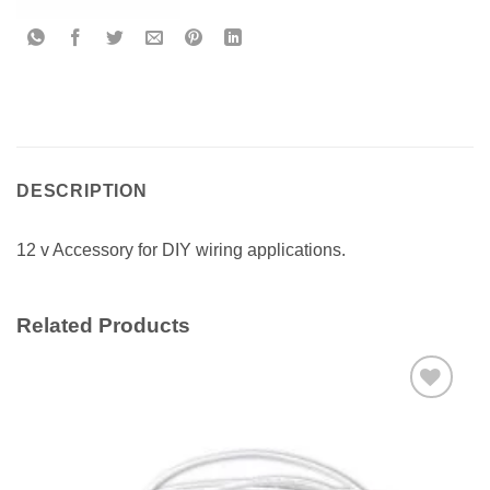
DESCRIPTION
12 v Accessory for DIY wiring applications.
Related Products
Add to
wishlist