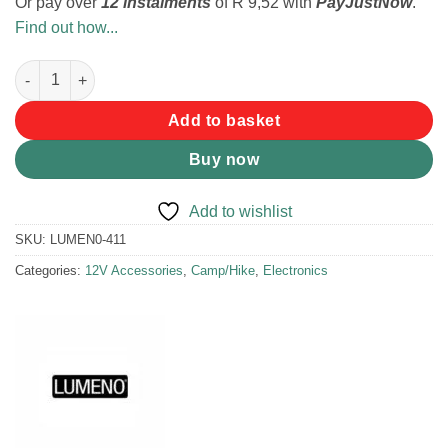
Or pay over
12 instalments
of
R 9,52
with
PayJustNow
.
Find out how...
Lumeno DC Female Plug with Crocodile Clips quantity
Add to basket
Buy now
Add to wishlist
SKU:
LUMEN0-411
Categories:
12V Accessories
,
Camp/Hike
,
Electronics