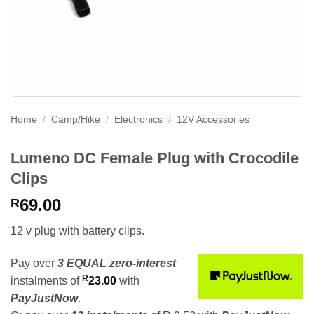
Home
/
Camp/Hike
/
Electronics
/
12V Accessories
Lumeno DC Female Plug with Crocodile
Clips
69.00
R
12 v plug with battery clips.
Pay over
3 EQUAL zero-interest
R
instalments
of
23.00
with
PayJustNow
.