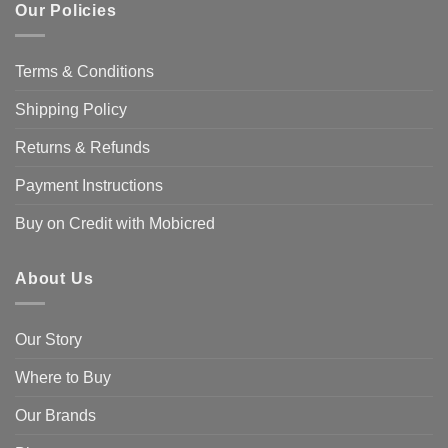
Our Policies
Terms & Conditions
Shipping Policy
Returns & Refunds
Payment Instructions
Buy on Credit with Mobicred
About Us
Our Story
Where to Buy
Our Brands