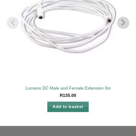
Lumeno DC Male and Female Extension 3m
R
135.00
Add to basket