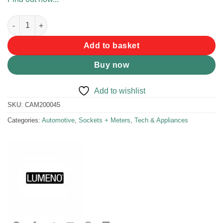
Lumeno Dual 2.4A Charger quantity
Add to basket
Buy now
Add to wishlist
SKU:
CAM200045
Categories:
Automotive
,
Sockets + Meters
,
Tech & Appliances