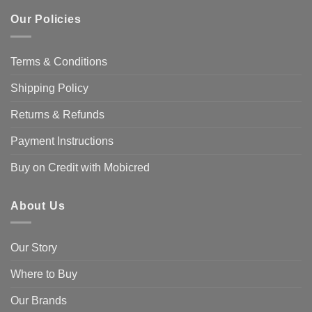
Our Policies
Terms & Conditions
Shipping Policy
Returns & Refunds
Payment Instructions
Buy on Credit with Mobicred
About Us
Our Story
Where to Buy
Our Brands