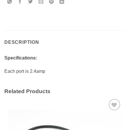
DESCRIPTION
Specifications:
Each port is 2.4amp
Related Products
Add to
wishlist