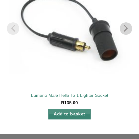
Lumeno Male Hella To 1 Lighter Socket
R
135.00
Add to basket