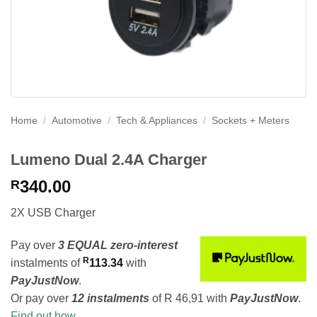
Home
/
Automotive
/
Tech & Appliances
/
Sockets + Meters
Lumeno Dual 2.4A Charger
340.00
R
2X USB Charger
Pay over
3 EQUAL zero-interest
R
instalments
of
113.34
with
PayJustNow
.
Or pay over
12 instalments
of
R 46,91
with
PayJustNow
.
Find out how...