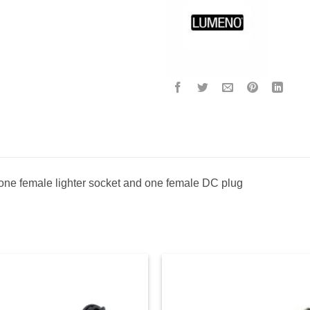
 one female lighter socket and one female DC plug
Add to
Ad