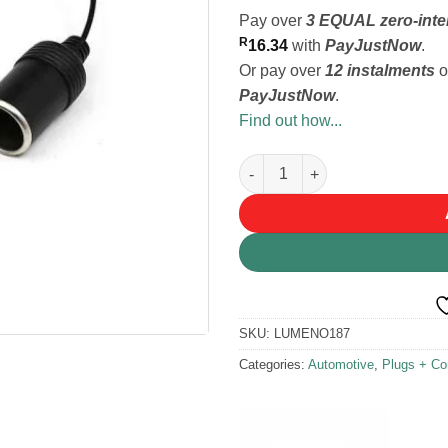
Pay over
3 EQUAL zero-inte
R
16.34
with
PayJustNow
.
Or pay over
12 instalments
o
PayJustNow
.
Find out how...
Lumeno Lighter Socket to DC 
SKU:
LUMENO187
Categories:
Automotive
,
Plugs + Co