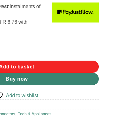
rest
instalments
of
f
R 6,76
with
Female Plug quantity
Add to basket
Buy now
Add to wishlist
nnectors
,
Tech & Appliances