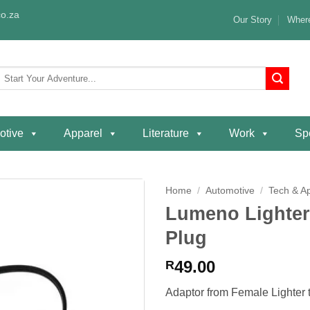
o.za
Our Story
Where
Search
or:
otive
Apparel
Literature
Work
Spe
Home
/
Automotive
/
Tech & A
Lumeno Lighter
Add to
Plug
wishlist
49.00
R
Adaptor from Female Lighter