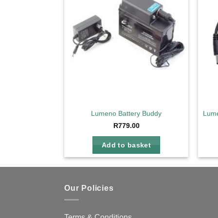
wishlist
Lumeno Battery Buddy
Lume
R
779.00
Add to basket
Our Policies
Terms & Conditions