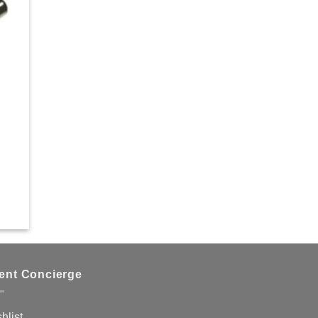
hlist
ient Concierge
hlist