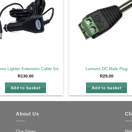
wishlist
wis
no Lighter Extension Cable 5m with Fuse
Lumeno DC Male Plug
R
130.00
R
29.00
Add to basket
Add to basket
About Us
Cl
Our Story
Wis