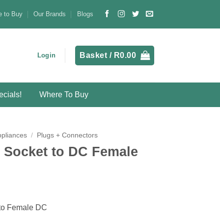
 to Buy
Our Brands
Blogs
Basket /
R
0.00
Login
cials!
Where To Buy
ppliances
/
Plugs + Connectors
 Socket to DC Female
 to Female DC