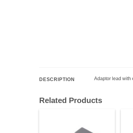
Adaptor lead with
DESCRIPTION
Related Products
Add to