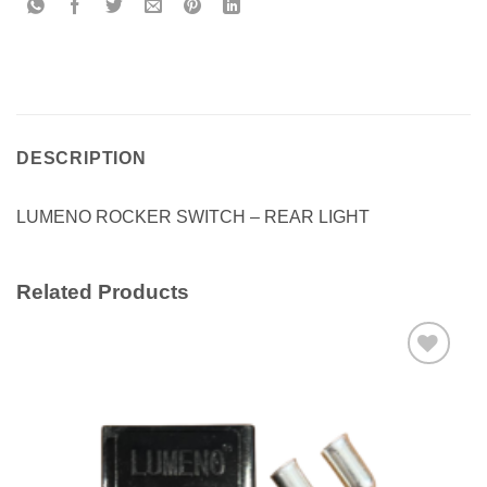
DESCRIPTION
LUMENO ROCKER SWITCH – REAR LIGHT
Related Products
Add to
wishlist