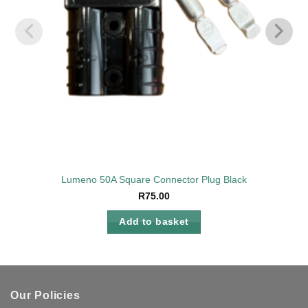
Lumeno 50A Square Connector Plug Black
R
75.00
Add to basket
Our Policies