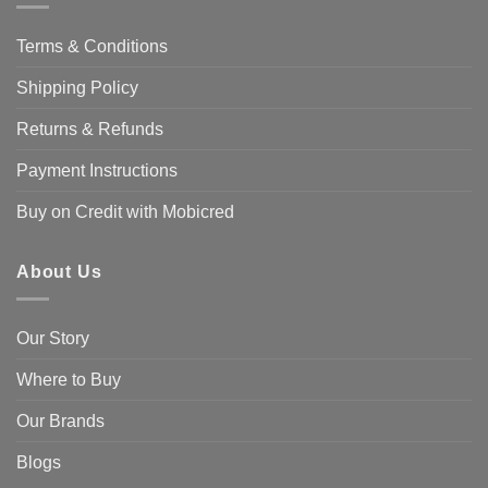
Terms & Conditions
Shipping Policy
Returns & Refunds
Payment Instructions
Buy on Credit with Mobicred
About Us
Our Story
Where to Buy
Our Brands
Blogs