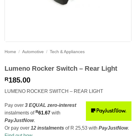
Home
/
Automotive
/
Tech & Appliances
Lumeno Rocker Switch – Rear Light
185.00
R
LUMENO ROCKER SWITCH – REAR LIGHT
Pay over
3 EQUAL zero-interest
R
instalments
of
61.67
with
PayJustNow
.
Or pay over
12 instalments
of
R 25,53
with
PayJustNow
.
Find out how...