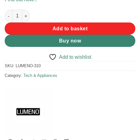
Lumeno Rocker Switch - Rear Light quantity
Add to basket
Buy now
Add to wishlist
SKU:
LUMENO-310
Category:
Tech & Appliances