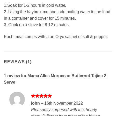
1.Soak for 1-2 hours in cold water.
2. Using the haybrox method
,
add boiling water to the food
in a container and cover for 15 minutes.
3. Cook on a stove for 8-12 minutes.
Each meal comes with a an Oryx sachet of salt & pepper.
REVIEWS (1)
1 review for
Mama Alles Moroccan Butternut Tajine 2
Serve
Rated
5
john
–
16th November 2022
out of 5
Pleasantly surprised with this hearty