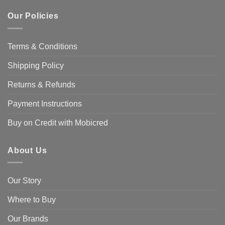
Our Policies
Terms & Conditions
Shipping Policy
Returns & Refunds
Payment Instructions
Buy on Credit with Mobicred
About Us
Our Story
Where to Buy
Our Brands