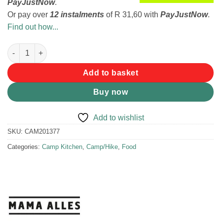
PayJustNow
.
Or pay over
12 instalments
of
R 31,60
with
PayJustNow
.
Find out how...
Mama Alles Moroccan Butternut Tajine 2 Serve quantity
Add to basket
Buy now
Add to wishlist
SKU:
CAM201377
Categories:
Camp Kitchen
,
Camp/Hike
,
Food