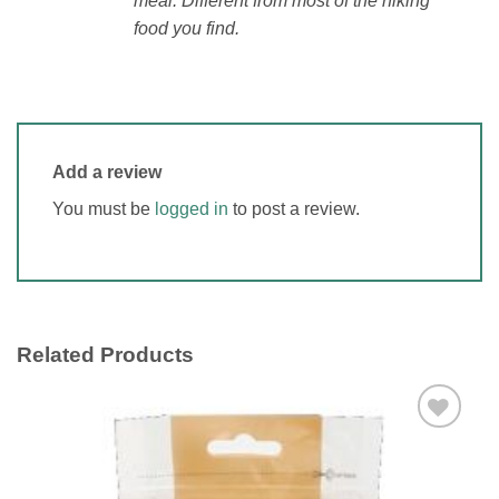
meal. Different from most of the hiking
food you find.
Add a review
You must be
logged in
to post a review.
Related Products
Add to
wishlist