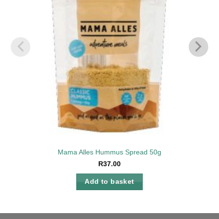
Mama Alles Hummus Spread 50g
R
37.00
Add to basket