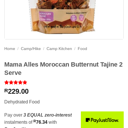
Home
/
Camp/Hike
/
Camp Kitchen
/
Food
Mama Alles Moroccan Butternut Tajine 2
Serve
Rated
1
5
229.00
R
out of 5
based on
Dehydrated Food
customer
rating
Pay over
3 EQUAL zero-interest
R
instalments
of
76.34
with