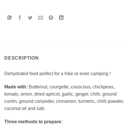
DESCRIPTION
Dehydrated food perfect for a hike or even camping !
Made with:
Butternut, courgette, couscous, chickpeas,
tomato, onion, dried apricot, garlic, ginger, chilli, ground
cumin, ground coriander, cinnamon, turmeric, chilli powder,
coconut oil and salt.
Three methods to prepare: