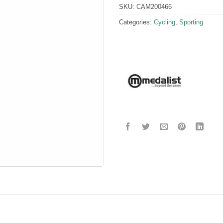
SKU:
CAM200466
Categories:
Cycling
,
Sporting