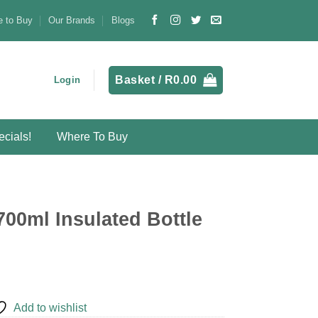
 to Buy
Our Brands
Blogs
Basket /
R
0.00
Login
cials!
Where To Buy
700ml Insulated Bottle
Add to wishlist