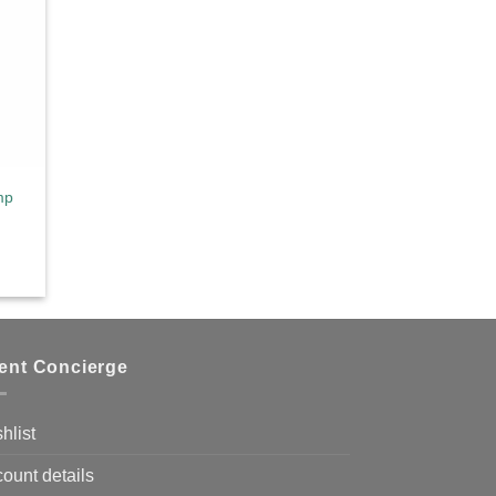
mp
ient Concierge
hlist
ount details