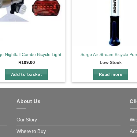
e Nightfall Combo Bicycle Light
Surge Air Stream Bicycle Pu
R
109.00
Low Stock
Add to basket
Read more
About Us
Cl
Our Story
Wis
Where to Buy
Acc