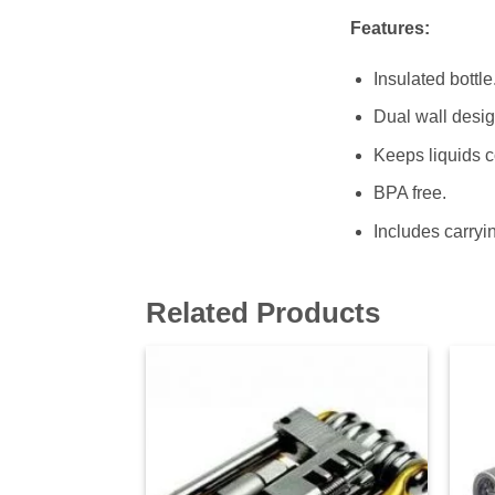
Features:
Insulated bottle
Dual wall desig
Keeps liquids co
BPA free.
Includes carryin
Related Products
Add to
wishlist