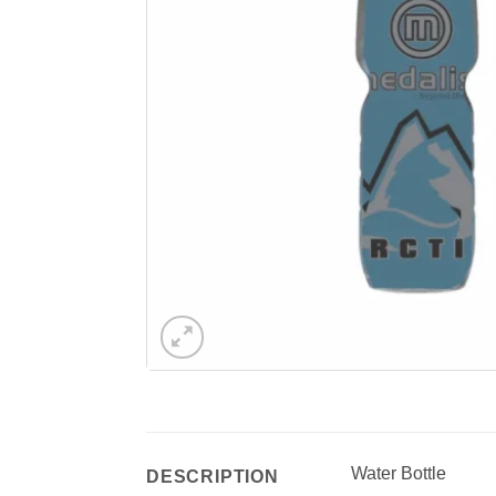
Water Bottle
DESCRIPTION