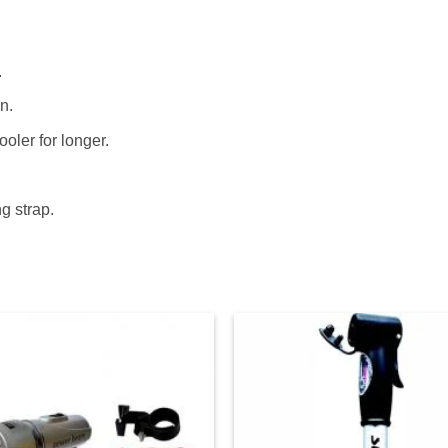
.
n.
oler for longer.
g strap.
Add to
Ad
wishlist
wis