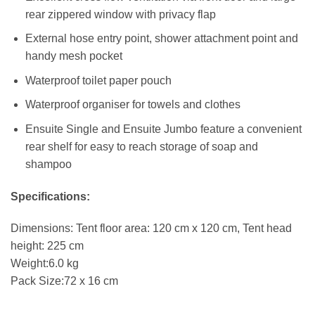
rear zippered window with privacy flap
External hose entry point, shower attachment point and
handy mesh pocket
Waterproof toilet paper pouch
Waterproof organiser for towels and clothes
Ensuite Single and Ensuite Jumbo feature a convenient
rear shelf for easy to reach storage of soap and
shampoo
Specifications:
Dimensions: Tent floor area: 120 cm x 120 cm, Tent head
height: 225 cm
Weight:6.0 kg
Pack Size:72 x 16 cm