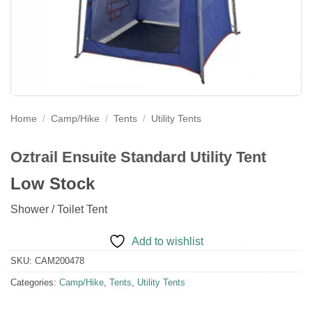
Home
/
Camp/Hike
/
Tents
/
Utility Tents
Oztrail Ensuite Standard Utility Tent
Low Stock
Shower / Toilet Tent
Add to wishlist
SKU:
CAM200478
Categories:
Camp/Hike
,
Tents
,
Utility Tents