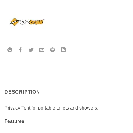
DESCRIPTION
Privacy Tent for portable toilets and showers.
Features
: