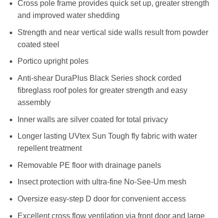
Cross pole frame provides quick set up, greater strength
and improved water shedding
Strength and near vertical side walls result from powder
coated steel
Portico upright poles
Anti-shear DuraPlus Black Series shock corded
fibreglass roof poles for greater strength and easy
assembly
Inner walls are silver coated for total privacy
Longer lasting UVtex Sun Tough fly fabric with water
repellent treatment
Removable PE floor with drainage panels
Insect protection with ultra-fine No-See-Um mesh
Oversize easy-step D door for convenient access
Excellent cross flow ventilation via front door and large