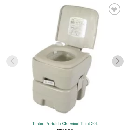
Add to
wishlist
Tentco Portable Chemical Toilet 20L