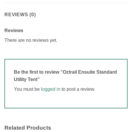
REVIEWS (0)
Reviews
There are no reviews yet.
Be the first to review “Oztrail Ensuite Standard
Utility Tent”
You must be
logged in
to post a review.
Related Products