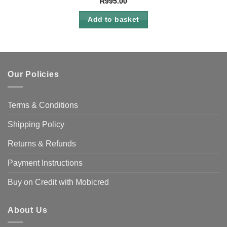
R
995.00
Add to basket
Our Policies
Terms & Conditions
Shipping Policy
Returns & Refunds
Payment Instructions
Buy on Credit with Mobicred
About Us