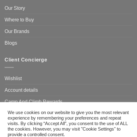
Our Story
Where to Buy
Our Brands
Blogs
Client Concierge
Wishlist
Account details
Camp And Climb Rewards
We use cookies on our website to give you the most relevant
FAQ’s
experience by remembering your preferences and repeat
visits. By clicking “Accept All”, you consent to the use of ALL
the cookies. However, you may visit "Cookie Settings" to
provide a controlled consent.
Visa
MasterCard
Bank