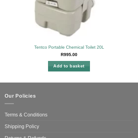
Tentco Portable Chemical Toilet 20L
R
995.00
Add to basket
Our Policies
Terms & Conditions
Shipping Policy