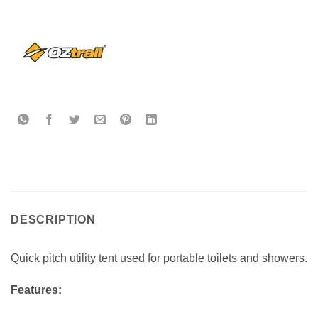
DESCRIPTION
Quick pitch utility tent used for portable toilets and showers.
Features: