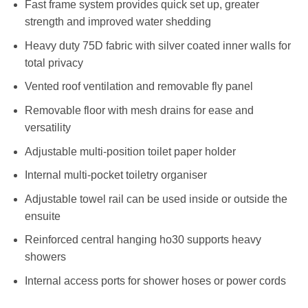
Fast frame system provides quick set up, greater
strength and improved water shedding
Heavy duty 75D fabric with silver coated inner walls for
total privacy
Vented roof ventilation and removable fly panel
Removable floor with mesh drains for ease and
versatility
Adjustable multi-position toilet paper holder
Internal multi-pocket toiletry organiser
Adjustable towel rail can be used inside or outside the
ensuite
Reinforced central hanging ho30 supports heavy
showers
Internal access ports for shower hoses or power cords