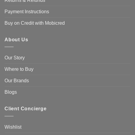
Returns & Refunds
Payment Instructions
Buy on Credit with Mobicred
About Us
Our Story
Where to Buy
Our Brands
Blogs
Client Concierge
Wishlist