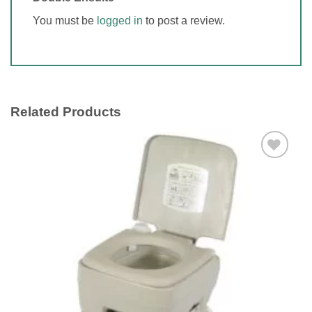
You must be
logged in
to post a review.
Related Products
Add to
wishlist