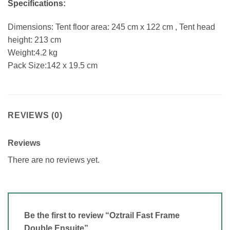
Specifications:
Dimensions: Tent floor area: 245 cm x 122 cm , Tent head
height: 213 cm
Weight:4.2 kg
Pack Size:142 x 19.5 cm
REVIEWS (0)
Reviews
There are no reviews yet.
Be the first to review “Oztrail Fast Frame
Double Ensuite”