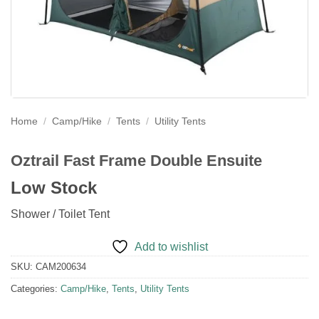
Home
/
Camp/Hike
/
Tents
/
Utility Tents
Oztrail Fast Frame Double Ensuite
Low Stock
Shower / Toilet Tent
Add to wishlist
SKU:
CAM200634
Categories:
Camp/Hike
,
Tents
,
Utility Tents