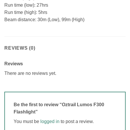
Run time (low): 27hrs
Run time (high): 5hrs
Beam distance: 30m (Low), 99m (High)
REVIEWS (0)
Reviews
There are no reviews yet.
Be the first to review “Oztrail Lumos F300
Flashlight”
You must be
logged in
to post a review.