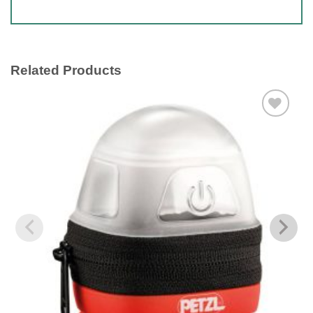
Related Products
Add to
wishlist