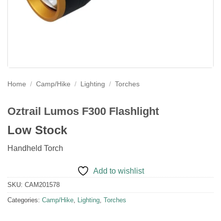
Home
/
Camp/Hike
/
Lighting
/
Torches
Oztrail Lumos F300 Flashlight
Low Stock
Handheld Torch
Add to wishlist
SKU:
CAM201578
Categories:
Camp/Hike
,
Lighting
,
Torches