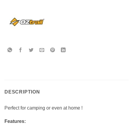
DESCRIPTION
Perfect for camping or even at home !
Features: