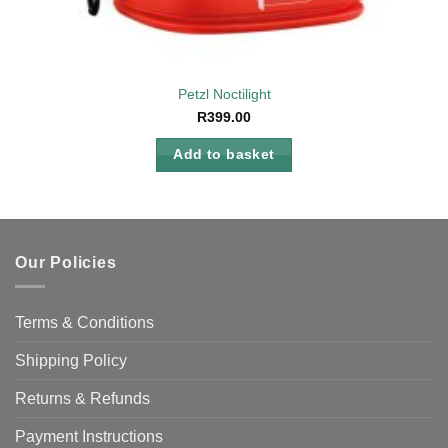
Petzl Noctilight
R
399.00
Add to basket
Our Policies
Terms & Conditions
Shipping Policy
Returns & Refunds
Payment Instructions