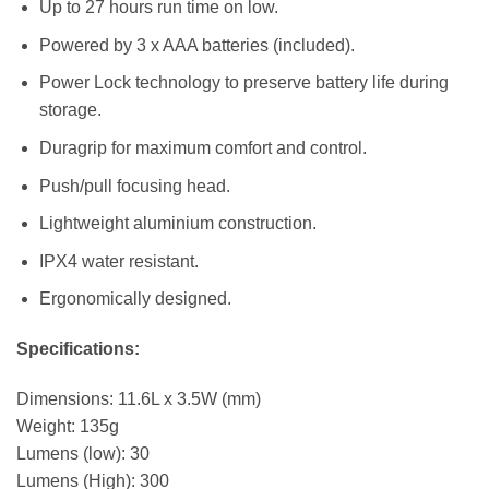
Up to 27 hours run time on low.
Powered by 3 x AAA batteries (included).
Power Lock technology to preserve battery life during
storage.
Duragrip for maximum comfort and control.
Push/pull focusing head.
Lightweight aluminium construction.
IPX4 water resistant.
Ergonomically designed.
Specifications:
Dimensions: 11.6L x 3.5W (mm)
Weight: 135g
Lumens (low): 30
Lumens (High): 300