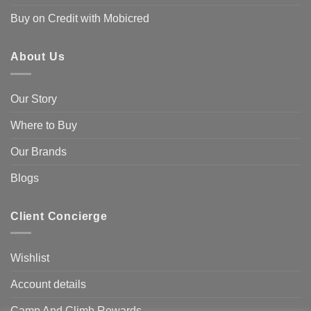
Buy on Credit with Mobicred
About Us
Our Story
Where to Buy
Our Brands
Blogs
Client Concierge
Wishlist
Account details
Camp And Climb Rewards