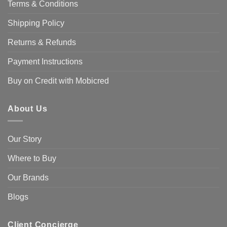
Terms & Conditions
Shipping Policy
Returns & Refunds
Payment Instructions
Buy on Credit with Mobicred
About Us
Our Story
Where to Buy
Our Brands
Blogs
Client Concierge