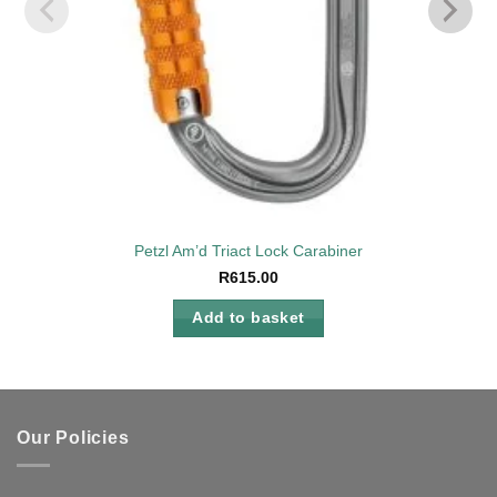
Petzl Am’d Triact Lock Carabiner
R
615.00
Add to basket
Our Policies