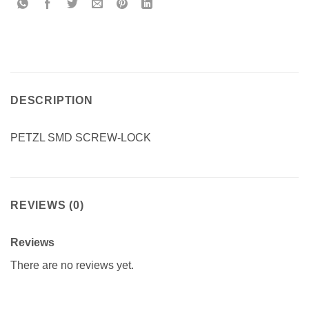
DESCRIPTION
PETZL SMD SCREW-LOCK
REVIEWS (0)
Reviews
There are no reviews yet.