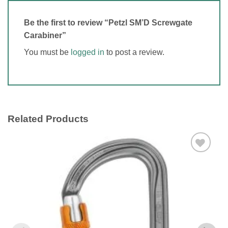
Be the first to review “Petzl SM’D Screwgate
Carabiner”
You must be
logged in
to post a review.
Related Products
Add to
wishlist