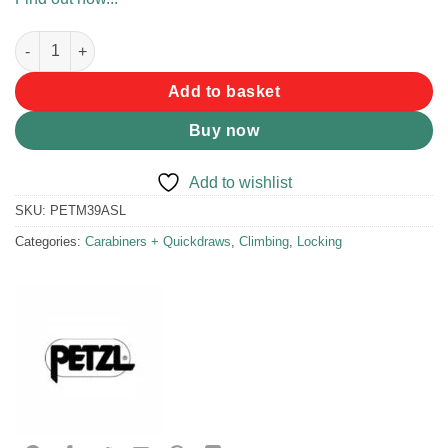
Petzl SM'D Screwgate Carabiner quantity
Add to basket
Buy now
Add to wishlist
SKU:
PETM39ASL
Categories:
Carabiners + Quickdraws
,
Climbing
,
Locking