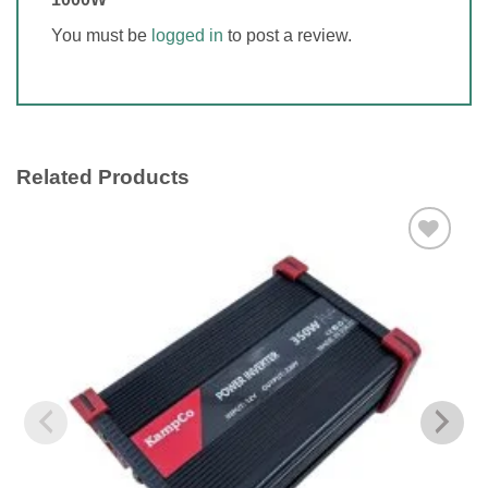
You must be
logged in
to post a review.
Related Products
Add to
wishlist