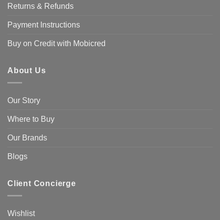
Returns & Refunds
Payment Instructions
Buy on Credit with Mobicred
About Us
Our Story
Where to Buy
Our Brands
Blogs
Client Concierge
Wishlist