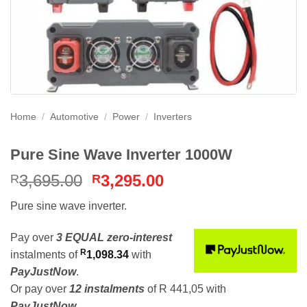
Home
/
Automotive
/
Power
/
Inverters
Pure Sine Wave Inverter 1000W
Original
Current
3,695.00
3,295.00
R
R
price
price
Pure sine wave inverter.
was:
is:
R3,695.00.
R3,295.00.
Pay over
3 EQUAL zero-interest
R
instalments
of
1,098.34
with
PayJustNow
.
Or pay over
12 instalments
of
R 441,05
with
PayJustNow
.