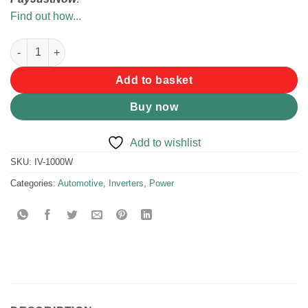
Find out how...
Pure Sine Wave Inverter 1000W quantity
Add to basket
Buy now
Add to wishlist
SKU:
IV-1000W
Categories:
Automotive
,
Inverters
,
Power