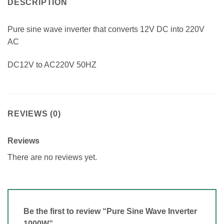
DESCRIPTION
Pure sine wave inverter that converts 12V DC into 220V
AC
DC12V to AC220V 50HZ
REVIEWS (0)
Reviews
There are no reviews yet.
Be the first to review “Pure Sine Wave Inverter
1000W”