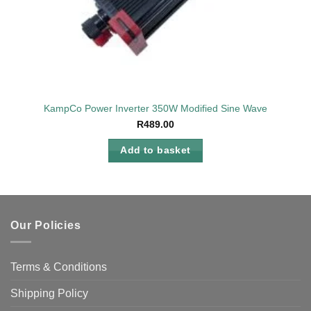
KampCo Power Inverter 350W Modified Sine Wave
R
489.00
Add to basket
Our Policies
Terms & Conditions
Shipping Policy