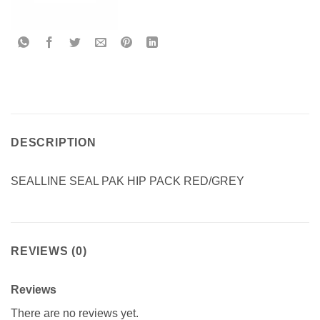
DESCRIPTION
SEALLINE SEAL PAK HIP PACK RED/GREY
REVIEWS (0)
Reviews
There are no reviews yet.