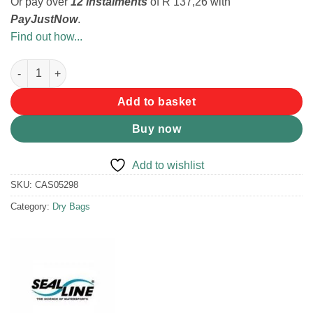
Or pay over
12 instalments
of
R 137,26
with
PayJustNow
.
Find out how...
SEALLINE SEAL PAK HIP PACK RED/GREY quantity
Add to basket
Buy now
Add to wishlist
SKU:
CAS05298
Category:
Dry Bags