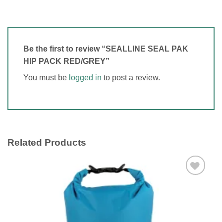
Be the first to review “SEALLINE SEAL PAK
HIP PACK RED/GREY”
You must be
logged in
to post a review.
Related Products
Add to
wishlist