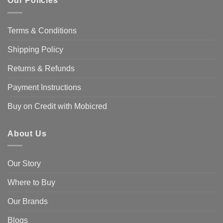
Our Policies
Terms & Conditions
Shipping Policy
Returns & Refunds
Payment Instructions
Buy on Credit with Mobicred
About Us
Our Story
Where to Buy
Our Brands
Blogs