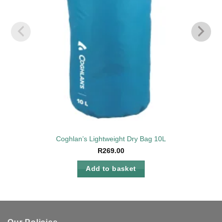
Coghlan’s Lightweight Dry Bag 10L
R
269.00
Add to basket