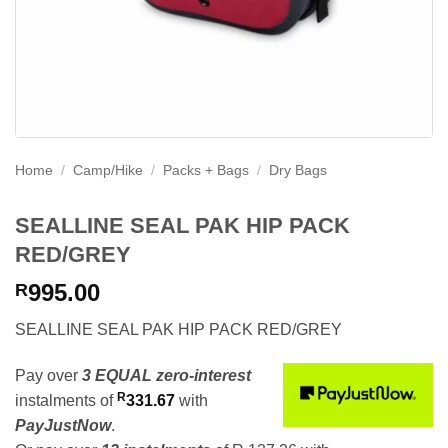
Home
/
Camp/Hike
/
Packs + Bags
/
Dry Bags
SEALLINE SEAL PAK HIP PACK
RED/GREY
995.00
R
SEALLINE SEAL PAK HIP PACK RED/GREY
Pay over
3 EQUAL zero-interest
R
instalments
of
331.67
with
PayJustNow
.