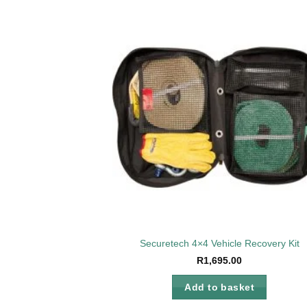
Add 
wishl
Securetech 4×4 Vehicle Recovery Kit
R
1,695.00
Add to basket