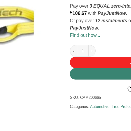
Pay over
3 EQUAL zero-inte
R
106.67
with
PayJustNow
.
Or pay over
12 instalments
o
PayJustNow
.
Find out how...
SecureTech Tree Anchor/Prote
SKU:
CAM200665
Categories:
Automotive
,
Tree Protec