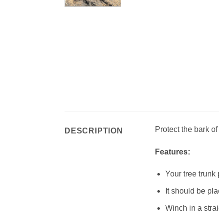
Protect the bark of 
DESCRIPTION
Features:
Your tree trunk
It should be pl
Winch in a strai