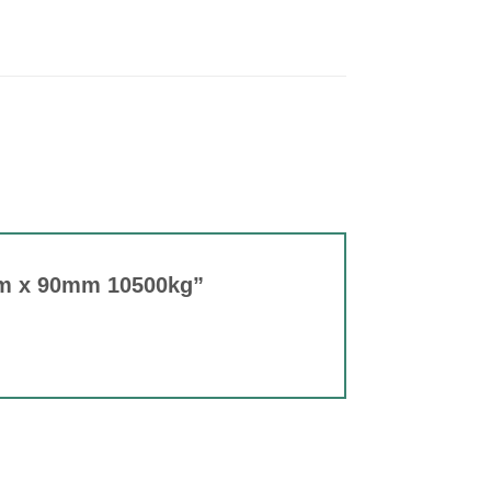
 2m x 90mm 10500kg”