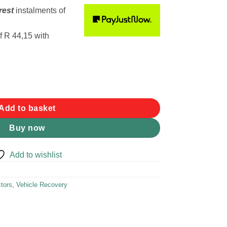
rest
instalments
of
f
R 44,15
with
ct 2m x 90mm 10500kg quantity
Add to basket
Buy now
Add to wishlist
tors
,
Vehicle Recovery