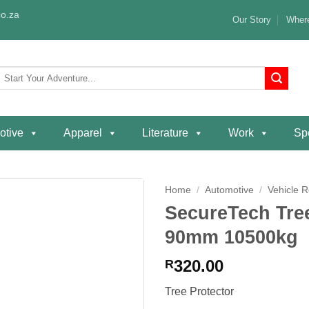
o.za
Our Story
Where
Search
or:
otive
Apparel
Literature
Work
Spe
Home
/
Automotive
/
Vehicle 
SecureTech Tre
Add to
90mm 10500kg
wishlist
320.00
R
Tree Protector