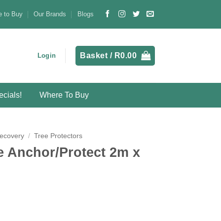
 to Buy
Our Brands
Blogs
Basket /
R
0.00
Login
cials!
Where To Buy
Recovery
/
Tree Protectors
e Anchor/Protect 2m x