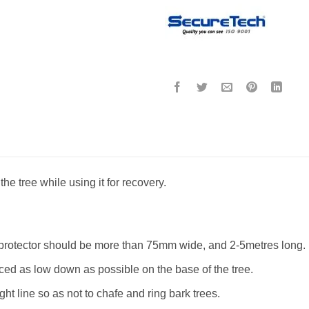
the tree while using it for recovery.
 protector should be more than 75mm wide, and 2-5metres long.
aced as low down as possible on the base of the tree.
ght line so as not to chafe and ring bark trees.