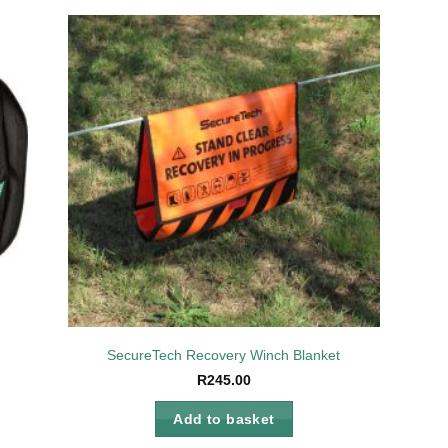
to
Add to
ist
wishlist
SecureTech Recovery Winch Blanket
R
245.00
Add to basket