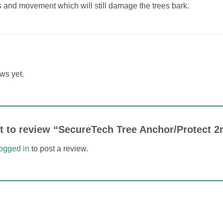
s and movement which will still damage the trees bark.
ws yet.
rst to review “SecureTech Tree Anchor/Protect
logged in
to post a review.