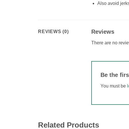
Also avoid jerk
Reviews
REVIEWS (0)
There are no revie
Be the fi
You must be
Related Products