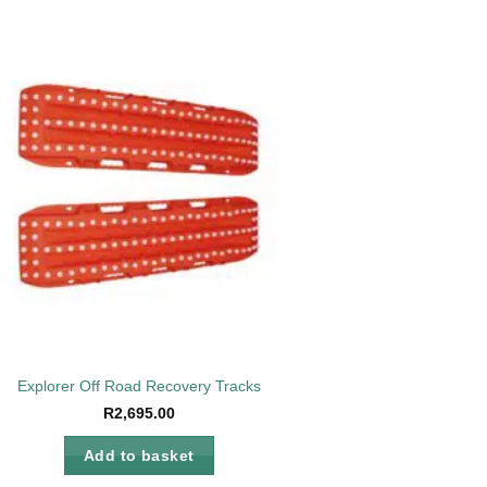
Add to
wishlist
Explorer Off Road Recovery Tracks
R
2,695.00
Add to basket