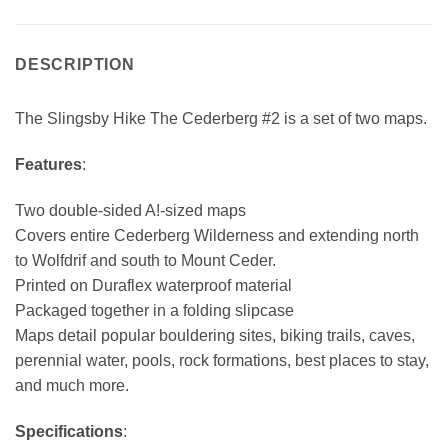
DESCRIPTION
The Slingsby Hike The Cederberg #2 is a set of two maps.
Features
:
Two double-sided A!-sized maps
Covers entire Cederberg Wilderness and extending north
to Wolfdrif and south to Mount Ceder.
Printed on Duraflex waterproof material
Packaged together in a folding slipcase
Maps detail popular bouldering sites, biking trails, caves,
perennial water, pools, rock formations, best places to stay,
and much more.
Specifications
: