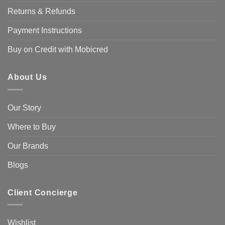
Returns & Refunds
Payment Instructions
Buy on Credit with Mobicred
About Us
Our Story
Where to Buy
Our Brands
Blogs
Client Concierge
Wishlist