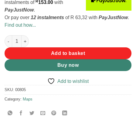
R
instalments
of
153.00
with
PayJustNow
.
Or pay over
12 instalments
of
R 63,32
with
PayJustNow
.
Find out how...
Slingsby Map Hike The Cederberg 2 quantity
Add to basket
Buy now
Add to wishlist
SKU:
00805
Category:
Maps