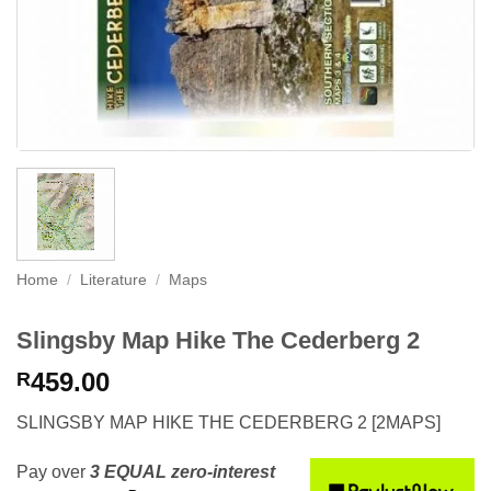
Home
/
Literature
/
Maps
Slingsby Map Hike The Cederberg 2
459.00
R
SLINGSBY MAP HIKE THE CEDERBERG 2 [2MAPS]
Pay over
3 EQUAL zero-interest