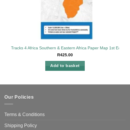
Tracks 4 Africa Southern & Eastern Africa Paper Map 1st Edition
R
425.00
Add to basket
Our Policies
Terms & Conditions
Shipping Policy