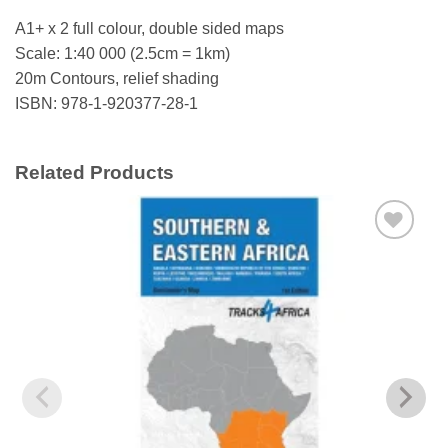
A1+ x 2 full colour, double sided maps
Scale: 1:40 000 (2.5cm = 1km)
20m Contours, relief shading
ISBN: 978-1-920377-28-1
Related Products
Add to
wishlist