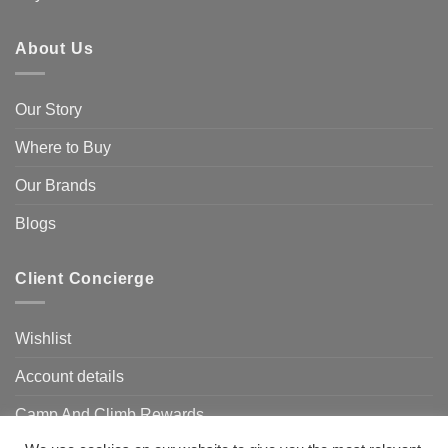
About Us
Our Story
Where to Buy
Our Brands
Blogs
Client Concierge
Wishlist
Account details
Camp And Climb Rewards