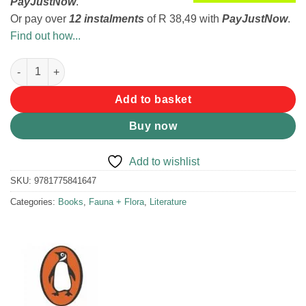
PayJustNow
.
Or pay over
12 instalments
of
R 38,49
with
PayJustNow
.
Find out how...
Snakes and other Reptiles of Southern Africa - Bill Branch quan
Add to basket
Buy now
Add to wishlist
SKU:
9781775841647
Categories:
Books
,
Fauna + Flora
,
Literature