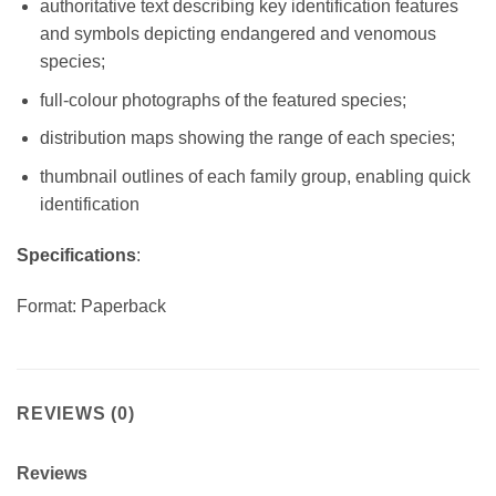
authoritative text describing key identification features
and symbols depicting endangered and venomous
species;
full-colour photographs of the featured species;
distribution maps showing the range of each species;
thumbnail outlines of each family group, enabling quick
identification
Specifications
:
Format: Paperback
REVIEWS (0)
Reviews