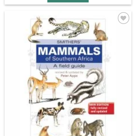
Add to
wishlist