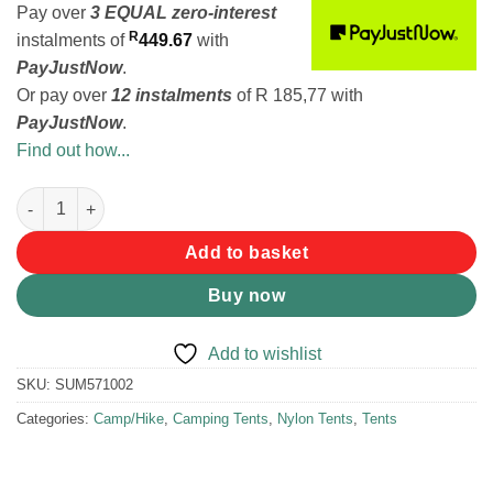
Pay over
3 EQUAL zero-interest
R
instalments
of
449.67
with
PayJustNow
.
Or pay over
12 instalments
of
R 185,77
with
PayJustNow
.
Find out how...
Summit Hydrahalt Pop-up 2 Person Camping Tent quantity
Add to basket
Buy now
Add to wishlist
SKU:
SUM571002
Categories:
Camp/Hike
,
Camping Tents
,
Nylon Tents
,
Tents