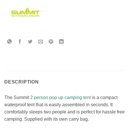
DESCRIPTION
The Summit
2 person pop up camping tent
is a compact
waterproof tent that is easily assembled in seconds. It
comfortably sleeps two people and is perfect for hassle free
camping. Supplied with its own carry bag.