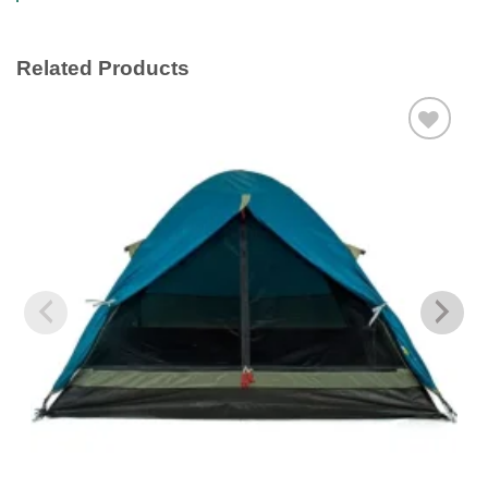
Related Products
Add to
wishlist