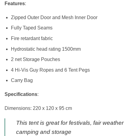
Features
:
Zipped Outer Door and Mesh Inner Door
Fully Taped Seams
Fire retardant fabric
Hydrostatic head rating 1500mm
2 net Storage Pouches
4 Hi-Vis Guy Ropes and 6 Tent Pegs
Carry Bag
Specifications
:
Dimensions: 220 x 120 x 95 cm
This tent is great for festivals, fair weather
camping and storage