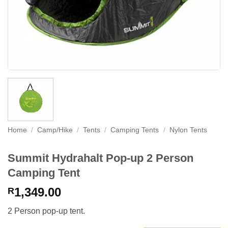
Home
/
Camp/Hike
/
Tents
/
Camping Tents
/
Nylon Tents
Summit Hydrahalt Pop-up 2 Person
Camping Tent
1,349.00
R
2 Person pop-up tent.