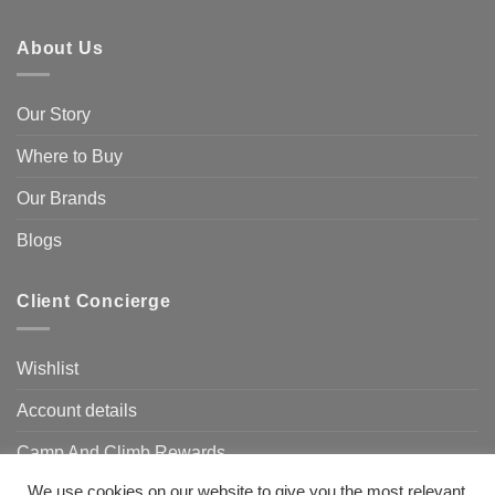
About Us
Our Story
Where to Buy
Our Brands
Blogs
Client Concierge
Wishlist
Account details
Camp And Climb Rewards
We use cookies on our website to give you the most relevant
FAQ’s