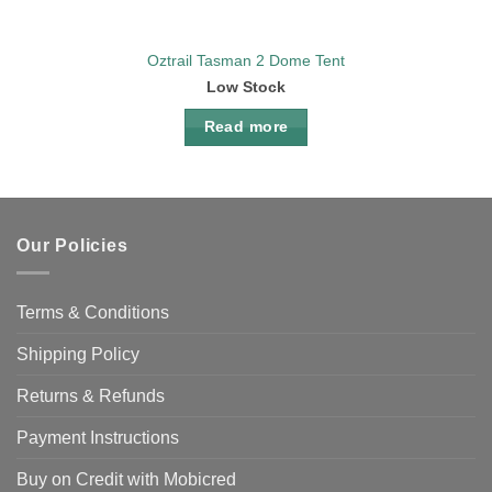
Oztrail Tasman 2 Dome Tent
Low Stock
Read more
Our Policies
Terms & Conditions
Shipping Policy
Returns & Refunds
Payment Instructions
Buy on Credit with Mobicred