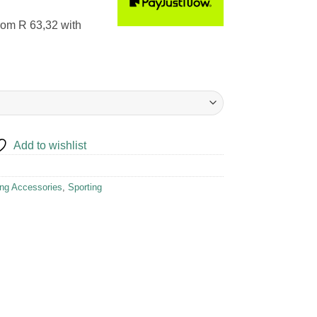
rom
R 63,32
with
Add to wishlist
ing Accessories
,
Sporting