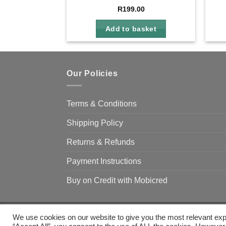
R
199.00
Add to basket
Our Policies
Terms & Conditions
Shipping Policy
Returns & Refunds
Payment Instructions
Buy on Credit with Mobicred
We use cookies on our website to give you the most relevant exp
Copyright 2026 ©
Camp & Climb