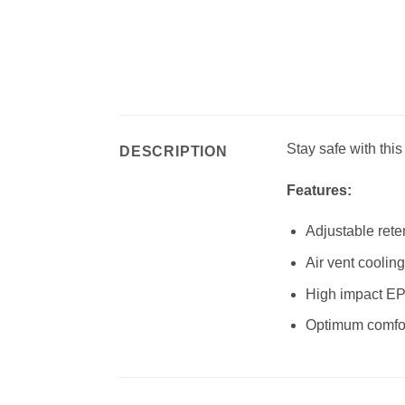
Stay safe with this
DESCRIPTION
Features:
Adjustable rete
Air vent coolin
High impact EP
Optimum comfort