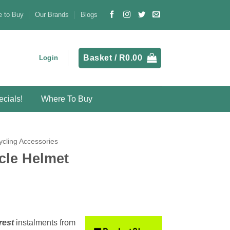
 to Buy
Our Brands
Blogs
Basket /
R
0.00
Login
cials!
Where To Buy
ycling Accessories
cle Helmet
rest
instalments
from