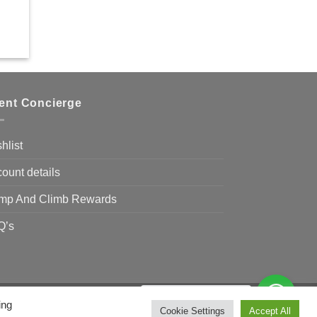
ient Concierge
hlist
ount details
mp And Climb Rewards
Q’s
Need Help?
Chat with us
ing
Visa
MasterCard
Bank
Cookie Settings
Accept All