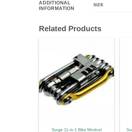
ADDITIONAL
SIZE
INFORMATION
Related Products
Add to
wishlist
Surge 11-in-1 Bike Minitool
Su