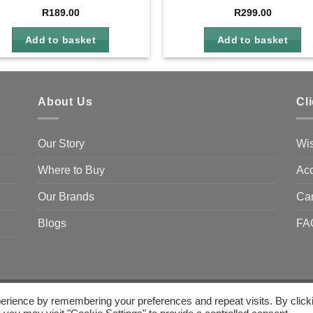
R
189.00
R
299.00
Add to basket
Add to basket
About Us
Cl
Our Story
Wis
Where to Buy
Acc
Our Brands
Ca
Blogs
FA
erience by remembering your preferences and repeat visits. By click