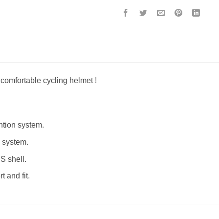
 comfortable cycling helmet !
ntion system.
g system.
S shell.
 and fit.