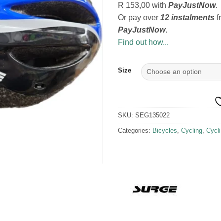
R 153,00
with
PayJustNow
.
Or pay over
12 instalments
f
PayJustNow
.
Find out how...
Size
SKU:
SEG135022
Categories:
Bicycles
,
Cycling
,
Cycl