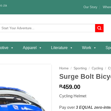
o.za
Our Story
Where
Search
or:
otive
Apparel
Literature
Work
Spe
Home
/
Sporting
/
Cycling
/
C
Surge Bolt Bicy
Add to
wishlist
459.00
R
Cycling Helmet
Pay over
3 EQUAL zero-inte