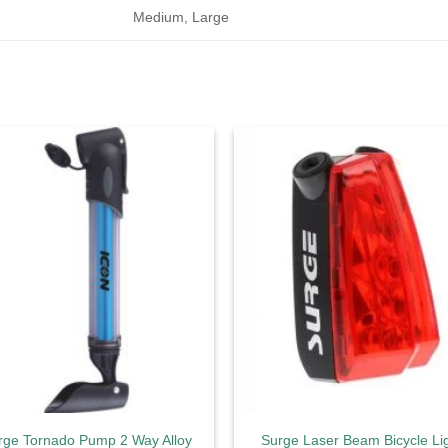
Medium, Large
Add to
Ad
wishlist
wis
rge Tornado Pump 2 Way Alloy
Surge Laser Beam Bicycle Li