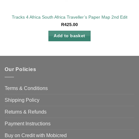
Tracks 4 Africa South Africa Traveller’s Paper Map 2nd Edition
R
425.00
Add to basket
Our Policies
Terms & Conditions
Shipping Policy
Returns & Refunds
Payment Instructions
Buy on Credit with Mobicred