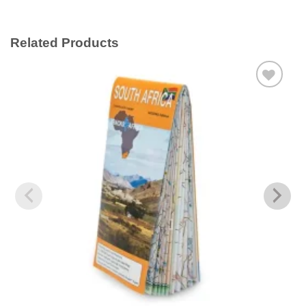
Related Products
Add to
wishlist