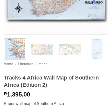
Home
/
Literature
/
Maps
Tracks 4 Africa Wall Map of Southern
Africa (Edition 2)
1,395.00
R
Paper wall map of Southern Africa