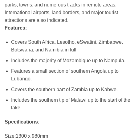
parks, towns, and numerous tracks in remote areas.
International airports, land borders, and major tourist
attractions are also indicated.
Features:
Covers South Africa, Lesotho, eSwatini, Zimbabwe,
Botswana, and Namibia in full.
Includes the majority of Mozambique up to Nampula.
Features a small section of southern Angola up to
Lubango.
Covers the southern part of Zambia up to Kabwe.
Includes the southern tip of Malawi up to the start of the
lake.
Specifications
:
Size:1300 x 980mm