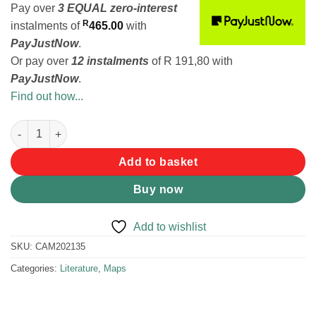
Pay over
3 EQUAL zero-interest
R
instalments
of
465.00
with
PayJustNow
.
Or pay over
12 instalments
of
R 191,80
with
PayJustNow
.
Find out how...
Tracks 4 Africa Wall Map of Southern Africa (Edition 2) quantity
Add to basket
Buy now
Add to wishlist
SKU:
CAM202135
Categories:
Literature
,
Maps