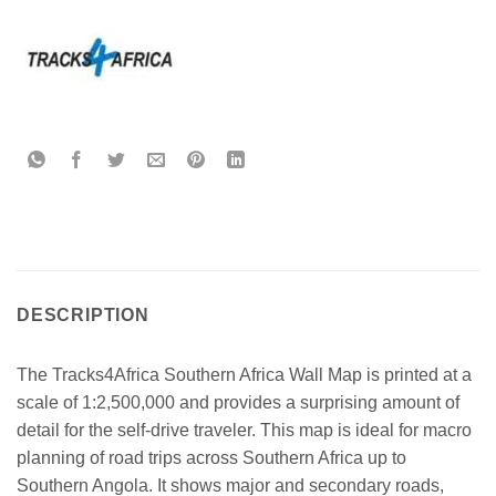
DESCRIPTION
The Tracks4Africa Southern Africa Wall Map is printed at a
scale of 1:2,500,000 and provides a surprising amount of
detail for the self-drive traveler. This map is ideal for macro
planning of road trips across Southern Africa up to
Southern Angola. It shows major and secondary roads,