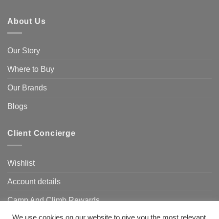
About Us
Our Story
Where to Buy
Our Brands
Blogs
Client Concierge
Wishlist
Account details
Camp And Climb Rewards
We use cookies on our website to give you the most relevant
FAQ’s