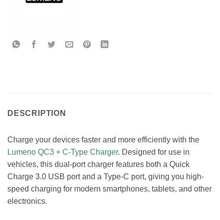
DESCRIPTION
Charge your devices faster and more efficiently with the
Lumeno QC3 + C-Type Charger
. Designed for use in
vehicles, this dual-port charger features both a Quick
Charge 3.0 USB port and a Type-C port, giving you high-
speed charging for modern smartphones, tablets, and other
electronics.