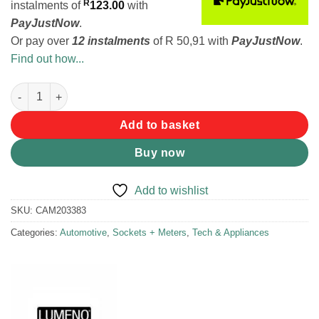
R
instalments
of
123.00
with
PayJustNow
.
Or pay over
12 instalments
of
R 50,91
with
PayJustNow
.
Find out how...
Lumeno QC3 + C-Type Charger quantity
Add to basket
Buy now
Add to wishlist
SKU:
CAM203383
Categories:
Automotive
,
Sockets + Meters
,
Tech & Appliances