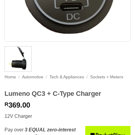
Home
/
Automotive
/
Tech & Appliances
/
Sockets + Meters
Lumeno QC3 + C-Type Charger
369.00
R
12V Charger
Pay over
3 EQUAL zero-interest