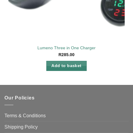
Lumeno Three in One Charger
R
285.00
Add to basket
Our Policies
Terms & Conditions
Shipping Policy