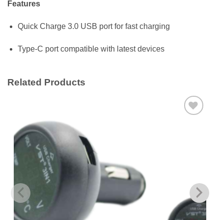
Features
Quick Charge 3.0 USB port for fast charging
Type-C port compatible with latest devices
Related Products
Add to
wishlist