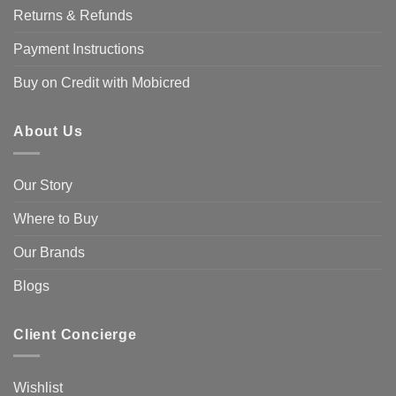
Returns & Refunds
Payment Instructions
Buy on Credit with Mobicred
About Us
Our Story
Where to Buy
Our Brands
Blogs
Client Concierge
Wishlist